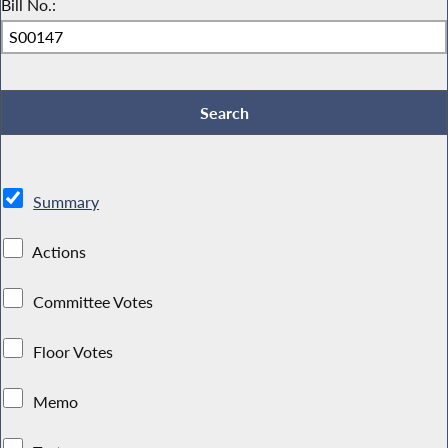
Bill No.:
Summary
Actions
Committee Votes
Floor Votes
Memo