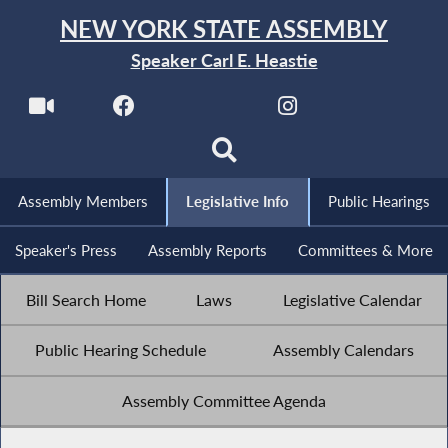
NEW YORK STATE ASSEMBLY
Speaker Carl E. Heastie
Assembly Members
Legislative Info
Public Hearings
Speaker's Press
Assembly Reports
Committees & More
Bill Search Home
Laws
Legislative Calendar
Public Hearing Schedule
Assembly Calendars
Assembly Committee Agenda