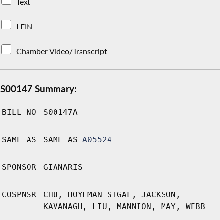
Text
LFIN
Chamber Video/Transcript
S00147 Summary:
BILL NO
S00147A
SAME AS
SAME AS
A05524
SPONSOR
GIANARIS
COSPNSR
CHU, HOYLMAN-SIGAL, JACKSON,
KAVANAGH, LIU, MANNION, MAY, WEBB