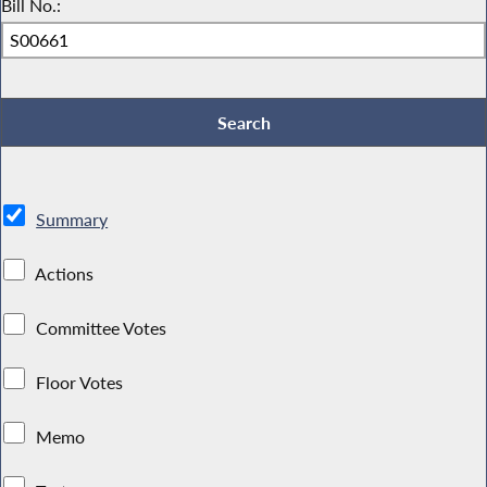
Bill No.:
Summary
Actions
Committee Votes
Floor Votes
Memo