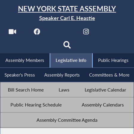
NEW YORK STATE ASSEMBLY
Speaker Carl E. Heastie
Assembly Members
Legislative Info
Public Hearings
Speaker's Press
Assembly Reports
Committees & More
Bill Search Home
Laws
Legislative Calendar
Public Hearing Schedule
Assembly Calendars
Assembly Committee Agenda