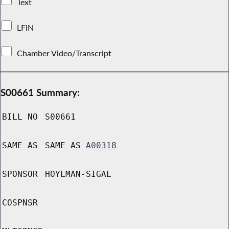
Text
LFIN
Chamber Video/Transcript
S00661 Summary:
BILL NO
S00661
SAME AS
SAME AS
A00318
SPONSOR
HOYLMAN-SIGAL
COSPNSR