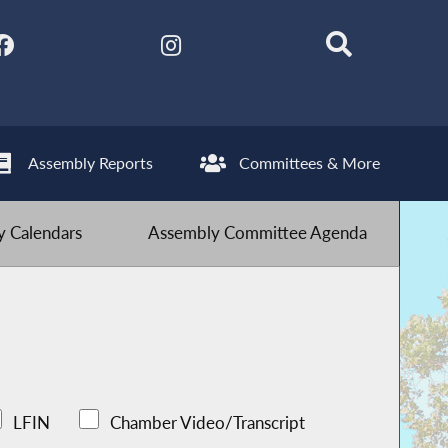
Assembly Reports
Committees & More
 Calendars
Assembly Committee Agenda
LFIN
Chamber Video/Transcript