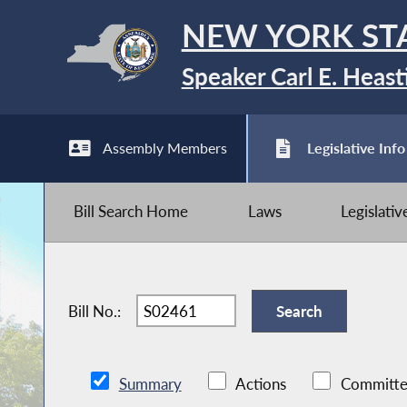
NEW YORK ST
Speaker Carl E. Heast
Assembly Members
Legislative Info
Bill Search Home
Laws
Legislati
Bill No.:
Summary
Actions
Committe