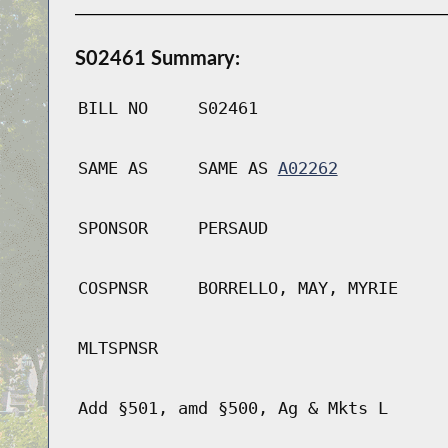
S02461 Summary:
BILL NO
S02461
SAME AS
SAME AS
A02262
SPONSOR
PERSAUD
COSPNSR
BORRELLO, MAY, MYRIE
MLTSPNSR
Add §501, amd §500, Ag & Mkts L