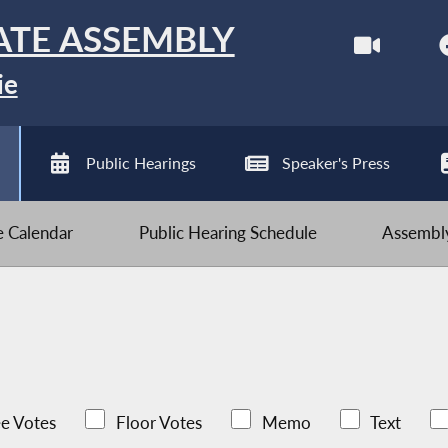
ATE ASSEMBLY
ie
Public Hearings
Speaker's Press
ve Calendar
Public Hearing Schedule
Assembly
e Votes
Floor Votes
Memo
Text