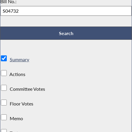
Bill No.:
Summary
Actions
Committee Votes
Floor Votes
Memo