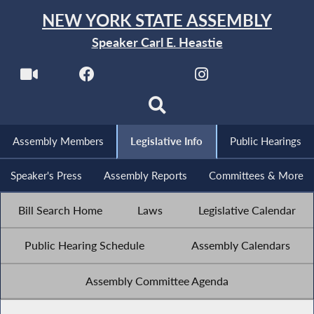
NEW YORK STATE ASSEMBLY
Speaker Carl E. Heastie
Assembly Members
Legislative Info
Public Hearings
Speaker's Press
Assembly Reports
Committees & More
Bill Search Home
Laws
Legislative Calendar
Public Hearing Schedule
Assembly Calendars
Assembly Committee Agenda