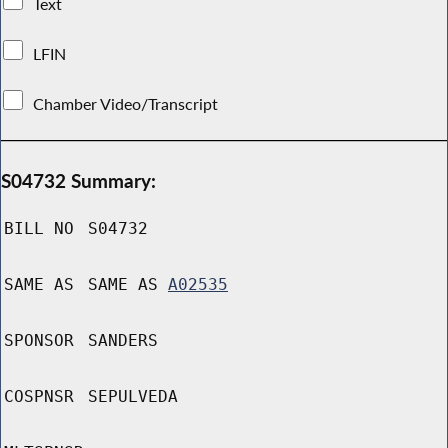
Text
LFIN
Chamber Video/Transcript
S04732 Summary:
BILL NO
S04732
SAME AS
SAME AS
A02535
SPONSOR
SANDERS
COSPNSR
SEPULVEDA