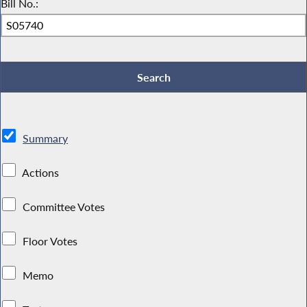
Bill No.:
Summary
Actions
Committee Votes
Floor Votes
Memo