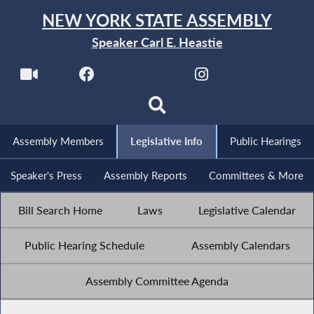
NEW YORK STATE ASSEMBLY
Speaker Carl E. Heastie
Assembly Members
Legislative Info
Public Hearings
Speaker's Press
Assembly Reports
Committees & More
Bill Search Home
Laws
Legislative Calendar
Public Hearing Schedule
Assembly Calendars
Assembly Committee Agenda