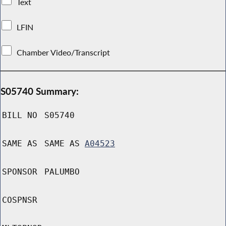
Text
LFIN
Chamber Video/Transcript
S05740 Summary:
BILL NO
S05740
SAME AS
SAME AS
A04523
SPONSOR
PALUMBO
COSPNSR