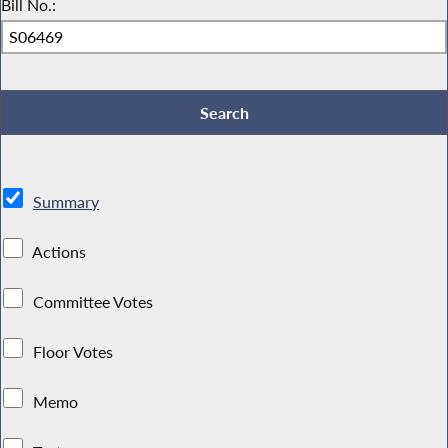
Bill No.:
Summary
Actions
Committee Votes
Floor Votes
Memo