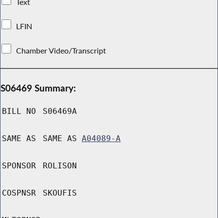
Text
LFIN
Chamber Video/Transcript
S06469 Summary:
BILL NO
S06469A
SAME AS
SAME AS
A04089-A
SPONSOR
ROLISON
COSPNSR
SKOUFIS