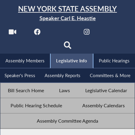
NEW YORK STATE ASSEMBLY
Speaker Carl E. Heastie
Assembly Members
Legislative Info
Public Hearings
Speaker's Press
Assembly Reports
Committees & More
Bill Search Home
Laws
Legislative Calendar
Public Hearing Schedule
Assembly Calendars
Assembly Committee Agenda