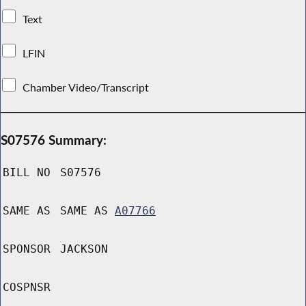
Text
LFIN
Chamber Video/Transcript
S07576 Summary:
BILL NO
S07576
SAME AS
SAME AS
A07766
SPONSOR
JACKSON
COSPNSR