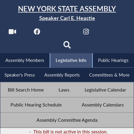
NEW YORK STATE ASSEMBLY
Speaker Carl E. Heastie
Assembly Members
Legislative Info
Public Hearings
Speaker's Press
Assembly Reports
Committees & More
Bill Search Home
Laws
Legislative Calendar
Public Hearing Schedule
Assembly Calendars
Assembly Committee Agenda
-
This bill is not active in this session.