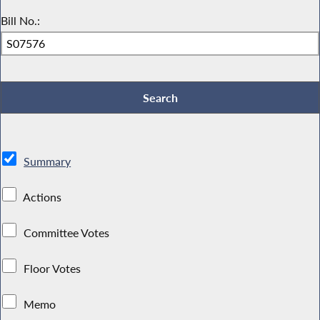
Bill No.:
Summary
Actions
Committee Votes
Floor Votes
Memo