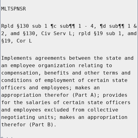
MLTSPNSR
Rpld §130 sub 1 ¶c sub¶¶ 1 - 4, ¶d sub¶¶ 1 &
2, amd §130, Civ Serv L; rpld §19 sub 1, amd
§19, Cor L
Implements agreements between the state and
an employee organization relating to
compensation, benefits and other terms and
conditions of employment of certain state
officers and employees; makes an
appropriation therefor (Part A); provides
for the salaries of certain state officers
and employees excluded from collective
negotiating units; makes an appropriation
therefor (Part B).