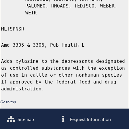
PALUMBO, RHOADS, TEDISCO, WEBER,
WEIK
MLTSPNSR
Amd 3305 & 3306, Pub Health L
Adds xylazine to the depressants designated
as controlled substances with the exception
of use in cattle or other nonhuman species
if approved by the federal food and drug
administration.
Go to top
Sitemap
Request Information