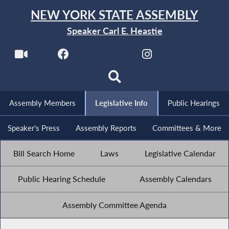
NEW YORK STATE ASSEMBLY
Speaker Carl E. Heastie
Assembly Members
Legislative Info
Public Hearings
Speaker's Press
Assembly Reports
Committees & More
Bill Search Home
Laws
Legislative Calendar
Public Hearing Schedule
Assembly Calendars
Assembly Committee Agenda