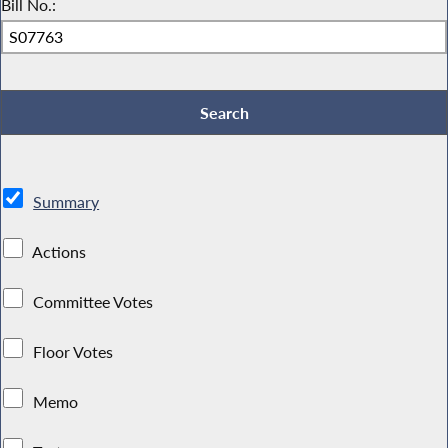
Bill No.:
Summary
Actions
Committee Votes
Floor Votes
Memo