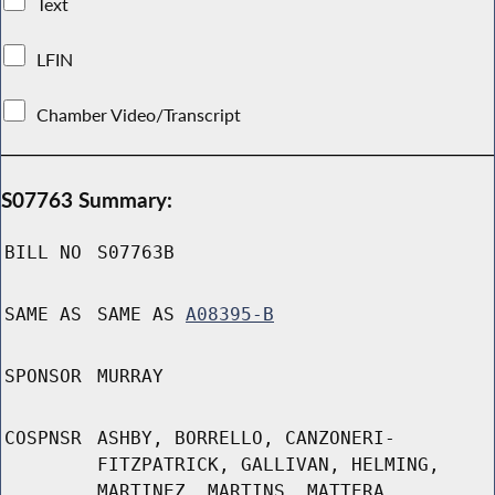
Text
LFIN
Chamber Video/Transcript
S07763 Summary:
BILL NO
S07763B
SAME AS
SAME AS
A08395-B
SPONSOR
MURRAY
COSPNSR
ASHBY, BORRELLO, CANZONERI-
FITZPATRICK, GALLIVAN, HELMING,
MARTINEZ, MARTINS, MATTERA,