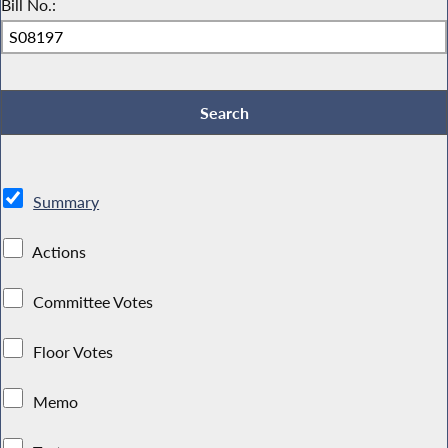
Bill No.:
Summary
Actions
Committee Votes
Floor Votes
Memo