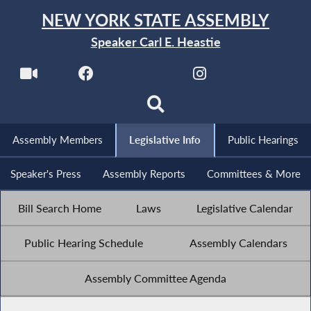
NEW YORK STATE ASSEMBLY
Speaker Carl E. Heastie
Assembly Members
Legislative Info
Public Hearings
Speaker's Press
Assembly Reports
Committees & More
Bill Search Home
Laws
Legislative Calendar
Public Hearing Schedule
Assembly Calendars
Assembly Committee Agenda