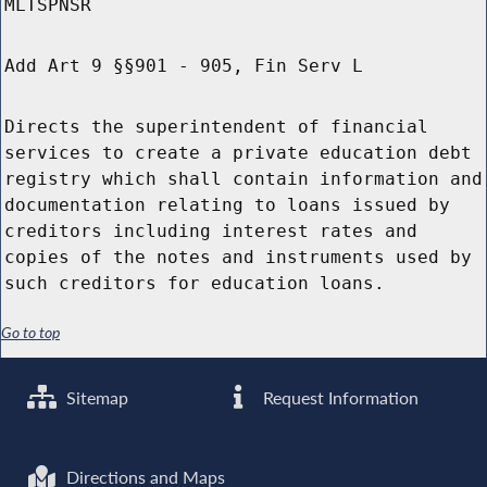
MLTSPNSR
Add Art 9 §§901 - 905, Fin Serv L
Directs the superintendent of financial
services to create a private education debt
registry which shall contain information and
documentation relating to loans issued by
creditors including interest rates and
copies of the notes and instruments used by
such creditors for education loans.
Go to top
Sitemap
Request Information
Directions and Maps