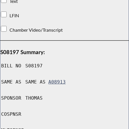
Text
LFIN
Chamber Video/Transcript
S08197 Summary:
BILL NO
S08197
SAME AS
SAME AS
A08913
SPONSOR
THOMAS
COSPNSR