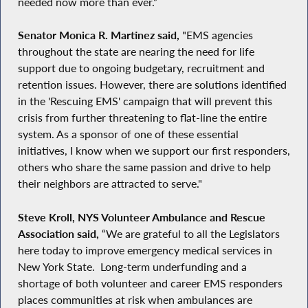
needed now more than ever.”
Senator Monica R. Martinez
said,
"EMS agencies
throughout the state are nearing the need for life
support due to ongoing budgetary, recruitment and
retention issues. However, there are solutions identified
in the 'Rescuing EMS' campaign that will prevent this
crisis from further threatening to flat-line the entire
system. As a sponsor of one of these essential
initiatives, I know when we support our first responders,
others who share the same passion and drive to help
their neighbors are attracted to serve."
Steve Kroll, NYS Volunteer Ambulance and Rescue
Association said,
“We are grateful to all the Legislators
here today to improve emergency medical services in
New York State. Long-term underfunding and a
shortage of both volunteer and career EMS responders
places communities at risk when ambulances are