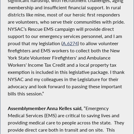
significant hardship, with recruitment challenges, aging
membership and insufficient financial support. In rural
districts like mine, most of our heroic first responders
are volunteers, who serve their communities with pride.
NYSAC’s Rescue EMS campaign will provide direct
support to our emergency services personnel, and I am
proud that my legislation (
A.6274
) to allow volunteer
firefighters and EMS workers to collect both the New
York State Volunteer Firefighters' and Ambulance
Workers' Income Tax Credit and a local property tax
exemption is included in this legislative package. I thank
NYSAC and my colleagues in the Legislature for their
advocacy and look forward to passing these important
bills this session.”
Assemblymember Anna Kelles said,
“Emergency
Medical Services (EMS) are critical to saving lives and
providing medical care to people across the state. They
provide direct care both in transit and on site. This