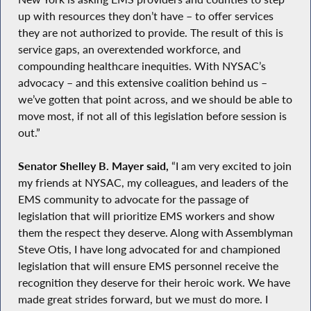
up with resources they don’t have – to offer services
they are not authorized to provide. The result of this is
service gaps, an overextended workforce, and
compounding healthcare inequities. With NYSAC’s
advocacy – and this extensive coalition behind us –
we’ve gotten that point across, and we should be able to
move most, if not all of this legislation before session is
out.”
Senator Shelley B. Mayer said,
“I am very excited to join
my friends at NYSAC, my colleagues, and leaders of the
EMS community to advocate for the passage of
legislation that will prioritize EMS workers and show
them the respect they deserve. Along with Assemblyman
Steve Otis, I have long advocated for and championed
legislation that will ensure EMS personnel receive the
recognition they deserve for their heroic work. We have
made great strides forward, but we must do more. I