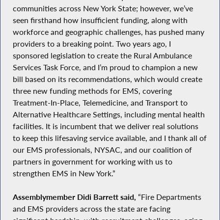
communities across New York State; however, we’ve
seen firsthand how insufficient funding, along with
workforce and geographic challenges, has pushed many
providers to a breaking point. Two years ago, I
sponsored legislation to create the Rural Ambulance
Services Task Force, and I’m proud to champion a new
bill based on its recommendations, which would create
three new funding methods for EMS, covering
Treatment-In-Place, Telemedicine, and Transport to
Alternative Healthcare Settings, including mental health
facilities. It is incumbent that we deliver real solutions
to keep this lifesaving service available, and I thank all of
our EMS professionals, NYSAC, and our coalition of
partners in government for working with us to
strengthen EMS in New York.”
Assemblymember Didi Barrett said,
“Fire Departments
and EMS providers across the state are facing