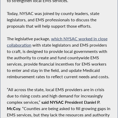
to strengthen local EMS services.
Today, NYSAC was joined by county leaders, state
legislators, and EMS professionals to discuss the
proposals that will help support those efforts.
The legislative package,
which NYSAC worked in close
collaboration
with state legislators and EMS providers
to craft, is designed to provide local governments with
the authority to create and fund countywide EMS
services, provide financial incentives for EMS workers
to enter and stay in the field, and update Medicaid
reimbursement rates to reflect current needs and costs.
“All across the state, local EMS providers are in crisis
due to rising costs and high demand for increasingly
complex services,”
said NYSAC President Daniel P.
McCoy.
“Counties are being asked to fill growing gaps in
EMS services, but they lack the resources and authority