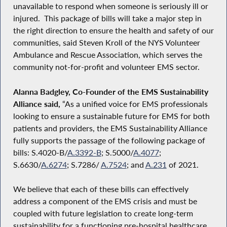
unavailable to respond when someone is seriously ill or
injured. This package of bills will take a major step in
the right direction to ensure the health and safety of our
communities, said Steven Kroll of the NYS Volunteer
Ambulance and Rescue Association, which serves the
community not-for-profit and volunteer EMS sector.
Alanna Badgley, Co-Founder of the EMS Sustainability
Alliance said,
“As a unified voice for EMS professionals
looking to ensure a sustainable future for EMS for both
patients and providers, the EMS Sustainability Alliance
fully supports the passage of the following package of
bills: S.4020-B/
A.3392-B
; S.5000/
A.4077
;
S.6630/
A.6274
; S.7286/
A.7524
; and
A.231
of 2021.
We believe that each of these bills can effectively
address a component of the EMS crisis and must be
coupled with future legislation to create long-term
sustainability for a functioning pre-hospital healthcare