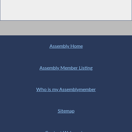
Assembly Home
Assembly Member Listing
Who is my Assemblymember
Sitemap