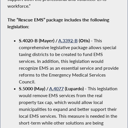
workforce.”
The “Rescue EMS” package includes the following
legislation:
S.4020-B (Mayer) /
A.3392-B
(Otis)
- This
comprehensive legislative package allows special
taxing districts to be created to fund EMS
services. In addition, this legislation would
recognize EMS as an essential service and provide
reforms to the Emergency Medical Services
Council.
S.5000 (May) /
A.4077
(Lupardo)
- This legislation
would remove EMS services from the real
property tax cap, which would allow local
municipalities to expand and better support their
local EMS services. This measure is needed in the
short-term while other solutions are being