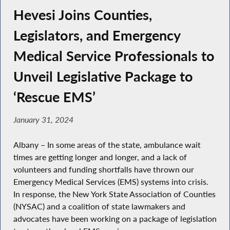
Hevesi Joins Counties,
Legislators, and Emergency
Medical Service Professionals to
Unveil Legislative Package to
‘Rescue EMS’
January 31, 2024
Albany – In some areas of the state, ambulance wait
times are getting longer and longer, and a lack of
volunteers and funding shortfalls have thrown our
Emergency Medical Services (EMS) systems into crisis.
In response, the New York State Association of Counties
(NYSAC) and a coalition of state lawmakers and
advocates have been working on a package of legislation