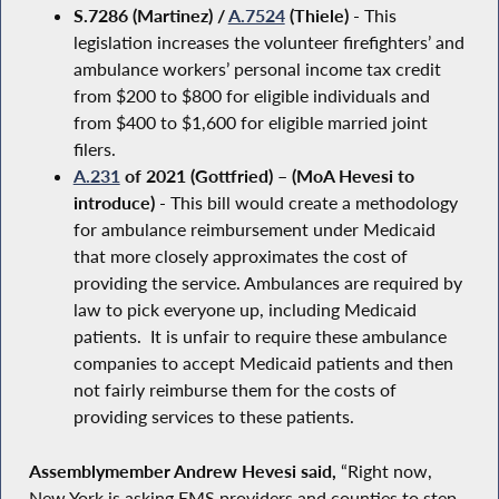
S.7286 (Martinez) /
A.7524
(Thiele)
- This
legislation increases the volunteer firefighters’ and
ambulance workers’ personal income tax credit
from $200 to $800 for eligible individuals and
from $400 to $1,600 for eligible married joint
filers.
A.231
of 2021 (Gottfried) – (MoA Hevesi to
introduce)
- This bill would create a methodology
for ambulance reimbursement under Medicaid
that more closely approximates the cost of
providing the service. Ambulances are required by
law to pick everyone up, including Medicaid
patients. It is unfair to require these ambulance
companies to accept Medicaid patients and then
not fairly reimburse them for the costs of
providing services to these patients.
Assemblymember Andrew Hevesi said,
“Right now,
New York is asking EMS providers and counties to step