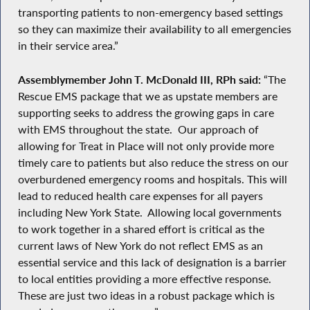
transporting patients to non-emergency based settings
so they can maximize their availability to all emergencies
in their service area.”
Assemblymember John T. McDonald III, RPh said:
“The
Rescue EMS package that we as upstate members are
supporting seeks to address the growing gaps in care
with EMS throughout the state. Our approach of
allowing for Treat in Place will not only provide more
timely care to patients but also reduce the stress on our
overburdened emergency rooms and hospitals. This will
lead to reduced health care expenses for all payers
including New York State. Allowing local governments
to work together in a shared effort is critical as the
current laws of New York do not reflect EMS as an
essential service and this lack of designation is a barrier
to local entities providing a more effective response.
These are just two ideas in a robust package which is