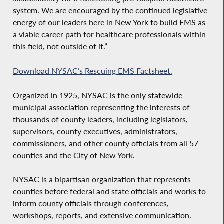
system. We are encouraged by the continued legislative
energy of our leaders here in New York to build EMS as
a viable career path for healthcare professionals within
this field, not outside of it.”
Download NYSAC’s Rescuing EMS Factsheet.
Organized in 1925, NYSAC is the only statewide
municipal association representing the interests of
thousands of county leaders, including legislators,
supervisors, county executives, administrators,
commissioners, and other county officials from all 57
counties and the City of New York.
NYSAC is a bipartisan organization that represents
counties before federal and state officials and works to
inform county officials through conferences,
workshops, reports, and extensive communication.