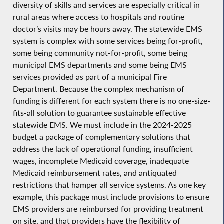
diversity of skills and services are especially critical in
rural areas where access to hospitals and routine
doctor’s visits may be hours away. The statewide EMS
system is complex with some services being for-profit,
some being community not-for-profit, some being
municipal EMS departments and some being EMS
services provided as part of a municipal Fire
Department. Because the complex mechanism of
funding is different for each system there is no one-size-
fits-all solution to guarantee sustainable effective
statewide EMS. We must include in the 2024-2025
budget a package of complementary solutions that
address the lack of operational funding, insufficient
wages, incomplete Medicaid coverage, inadequate
Medicaid reimbursement rates, and antiquated
restrictions that hamper all service systems. As one key
example, this package must include provisions to ensure
EMS providers are reimbursed for providing treatment
on site, and that providers have the flexibility of