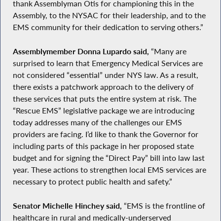
thank Assemblyman Otis for championing this in the
Assembly, to the NYSAC for their leadership, and to the
EMS community for their dedication to serving others.”
Assemblymember Donna Lupardo said,
“Many are
surprised to learn that Emergency Medical Services are
not considered “essential” under NYS law. As a result,
there exists a patchwork approach to the delivery of
these services that puts the entire system at risk. The
“Rescue EMS” legislative package we are introducing
today addresses many of the challenges our EMS
providers are facing. I’d like to thank the Governor for
including parts of this package in her proposed state
budget and for signing the “Direct Pay” bill into law last
year. These actions to strengthen local EMS services are
necessary to protect public health and safety.”
Senator Michelle Hinchey said,
“EMS is the frontline of
healthcare in rural and medically-underserved