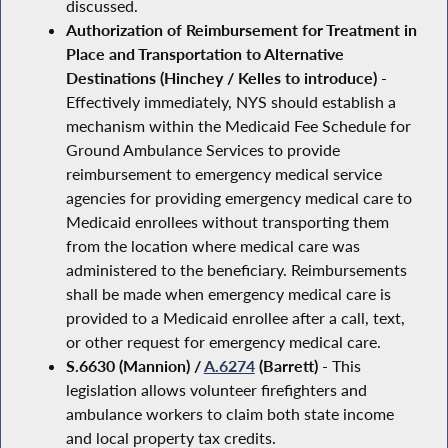
discussed.
Authorization of Reimbursement for Treatment in
Place and Transportation to Alternative
Destinations (Hinchey / Kelles to introduce)
-
Effectively immediately, NYS should establish a
mechanism within the Medicaid Fee Schedule for
Ground Ambulance Services to provide
reimbursement to emergency medical service
agencies for providing emergency medical care to
Medicaid enrollees without transporting them
from the location where medical care was
administered to the beneficiary. Reimbursements
shall be made when emergency medical care is
provided to a Medicaid enrollee after a call, text,
or other request for emergency medical care.
S.6630 (Mannion) /
A.6274
(Barrett)
- This
legislation allows volunteer firefighters and
ambulance workers to claim both state income
and local property tax credits.