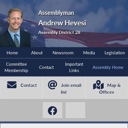
Assemblyman
Andrew Hevesi
Assembly District 28
Home
About
Newsroom
Media
Legislation
Committee
Important
Contact
Assembly Home
Membership
Links
Contact
Join email
Map &
list
Offices