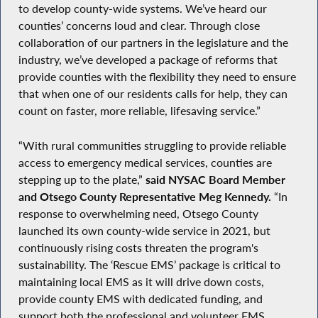
to develop county-wide systems. We’ve heard our
counties’ concerns loud and clear. Through close
collaboration of our partners in the legislature and the
industry, we’ve developed a package of reforms that
provide counties with the flexibility they need to ensure
that when one of our residents calls for help, they can
count on faster, more reliable, lifesaving service.”
“With rural communities struggling to provide reliable
access to emergency medical services, counties are
stepping up to the plate,”
said NYSAC Board Member
and Otsego County Representative Meg Kennedy.
“In
response to overwhelming need, Otsego County
launched its own county-wide service in 2021, but
continuously rising costs threaten the program's
sustainability. The ‘Rescue EMS’ package is critical to
maintaining local EMS as it will drive down costs,
provide county EMS with dedicated funding, and
support both the professional and volunteer EMS