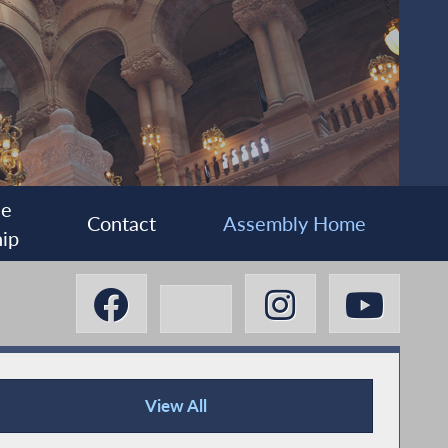
ee
Contact
Assembly Home
ip
View All
Press Releases