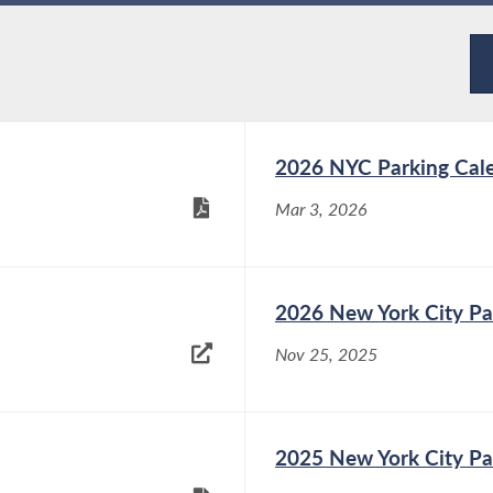
2026 NYC Parking Cal
Mar 3, 2026
2026 New York City Pa
Nov 25, 2025
2025 New York City Pa