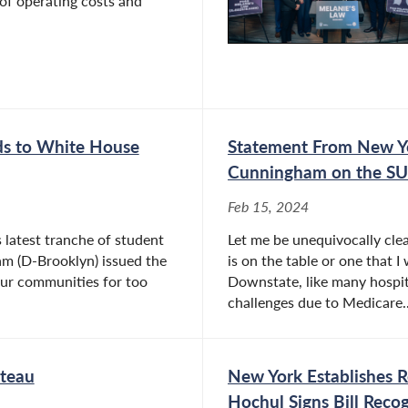
of operating costs and
s to White House
Statement From New Y
Cunningham on the SU
Feb 15, 2024
latest tranche of student
Let me be unequivocally cle
m (D-Brooklyn) issued the
is on the table or one that I
our communities for too
Downstate, like many hospita
challenges due to Medicare..
ateau
New York Establishes 
Hochul Signs Bill Reco