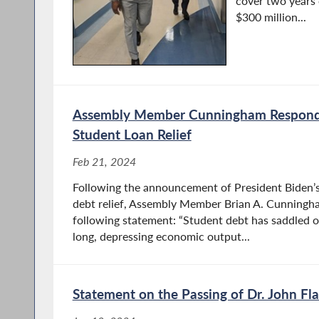
cover two years 
$300 million...
Assembly Member Cunningham Respond
Student Loan Relief
Feb 21, 2024
Following the announcement of President Biden’s 
debt relief, Assembly Member Brian A. Cunningha
following statement: “Student debt has saddled 
long, depressing economic output...
Statement on the Passing of Dr. John Fl