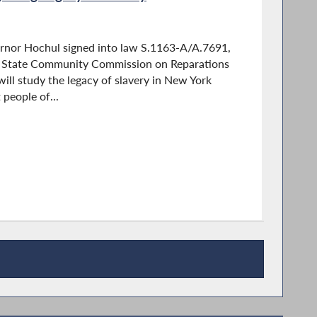
rnor Hochul signed into law S.1163-A/A.7691,
k State Community Commission on Reparations
ll study the legacy of slavery in New York
 people of...