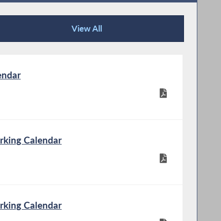
View All
Publications
endar
rking Calendar
rking Calendar