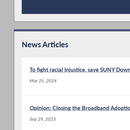
Publications
News Articles
To fight racial injustice, save SUNY Dow
Mar 25, 2024
Opinion: Closing the Broadband Adopti
Sep 29, 2023