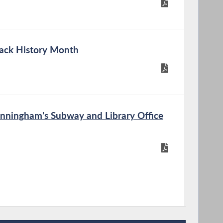
lack History Month
ningham's Subway and Library Office