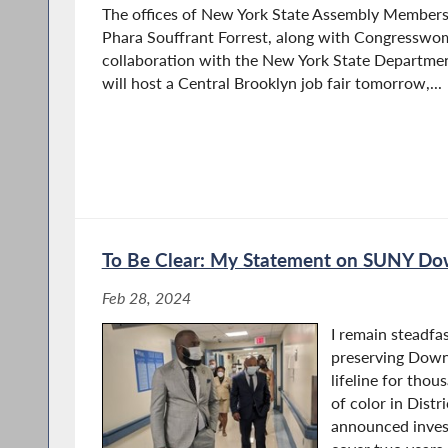
The offices of New York State Assembly Member
Phara Souffrant Forrest, along with Congresswom
collaboration with the New York State Departme
will host a Central Brooklyn job fair tomorrow,...
To Be Clear: My Statement on SUNY Do
Feb 28, 2024
I remain steadf
preserving Down
lifeline for tho
of color in Distr
announced inves