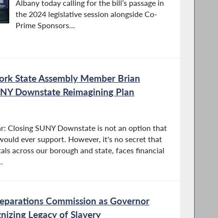
Albany today calling for the bill’s passage in
the 2024 legislative session alongside Co-
Prime Sponsors...
ork State Assembly Member Brian
NY Downstate Reimagining Plan
ar: Closing SUNY Downstate is not an option that
 would ever support. However, it's no secret that
ls across our borough and state, faces financial
.
Reparations Commission as Governor
gnizing Legacy of Slavery