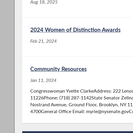
Aug 18, 2025
2024 Women of Distinction Awards
Feb 21, 2024
Community Resources
Jan 11, 2024
Congresswoman Yvette ClarkeAddress: 222 Lenox
11226Phone: (718) 287-1142State Senator Zelln
Nostrand Avenue, Ground Floor, Brooklyn, NY 1
4700General Office Email: myrie@nysenate.govC