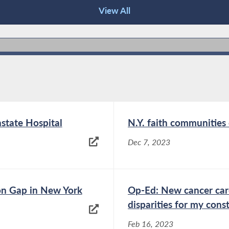
View All
nstate Hospital
N.Y. faith communities
Dec 7, 2023
on Gap in New York
Op-Ed: New cancer care
disparities for my cons
Feb 16, 2023