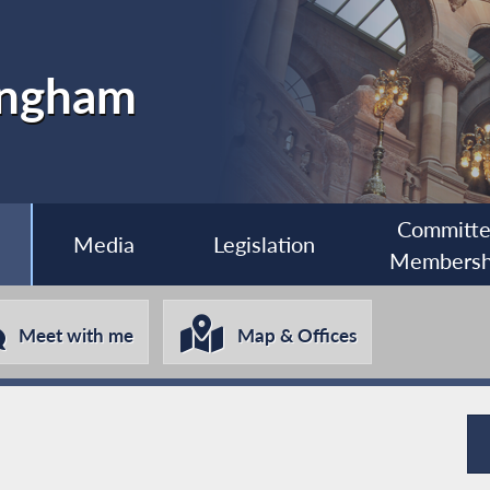
ingham
Committ
Media
Legislation
Membersh
Meet with me
Map & Offices