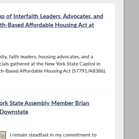
p of Interfaith Leaders, Advocates, and
Faith-Based Aﬀordable Housing Act at
ity, faith leaders, housing advocates, and a
ials gathered at the New York State Capitol in
aith-Based Aﬀordable Housing Act (S7791/A8386).
ork State Assembly Member Brian
Downstate
I remain steadfast in my commitment to