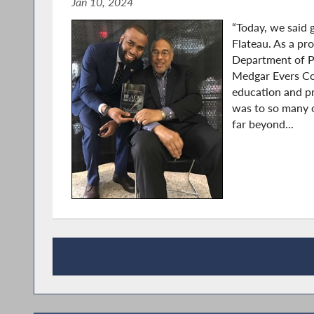
Jan 10, 2024
“Today, we said 
Flateau. As a pr
Department of P
Medgar Evers Col
education and pr
was to so many o
far beyond...
Press Releases