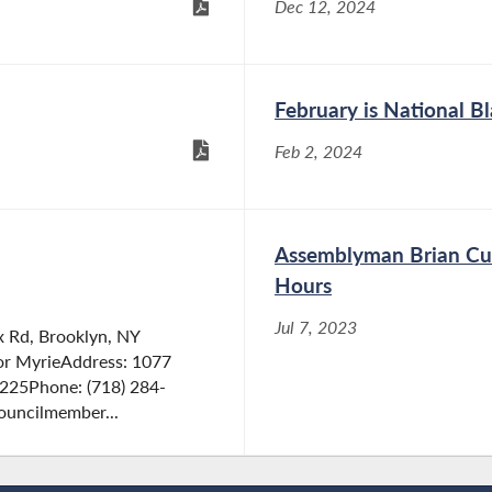
Dec 12, 2024
February is National B
Feb 2, 2024
Assemblyman Brian Cun
Hours
Jul 7, 2023
 Rd, Brooklyn, NY
or MyrieAddress: 1077
1225Phone: (718) 284-
ouncilmember...