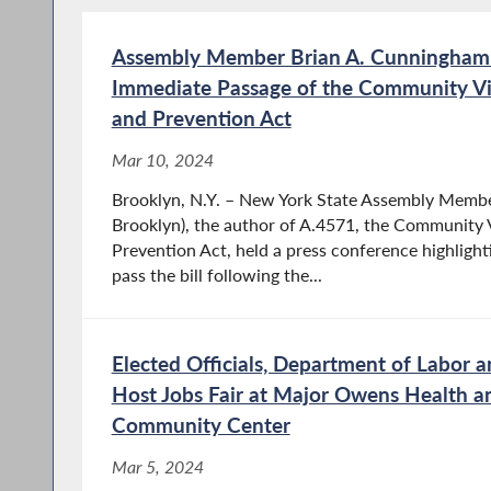
Assembly Member Brian A. Cunningham C
Immediate Passage of the Community Vi
and Prevention Act
Mar 10, 2024
Brooklyn, N.Y. – New York State Assembly Memb
Brooklyn), the author of A.4571, the Community 
Prevention Act, held a press conference highligh
pass the bill following the...
Elected Officials, Department of Labor 
Host Jobs Fair at Major Owens Health a
Community Center
Mar 5, 2024