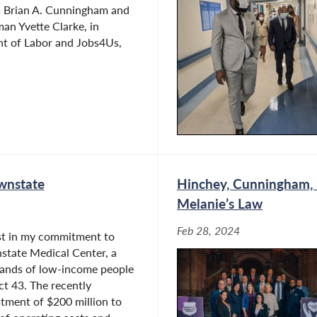
s Brian A. Cunningham and
an Yvette Clarke, in
nt of Labor and Jobs4Us,
wnstate
Hinchey, Cunningham, B
Melanie’s Law
Feb 28, 2024
ast in my commitment to
state Medical Center, a
usands of low-income people
ict 43. The recently
tment of $200 million to