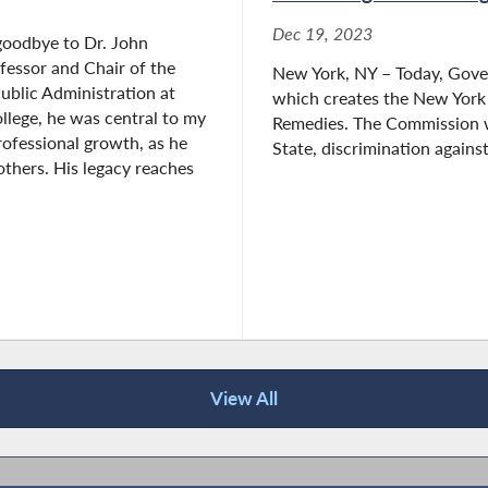
Dec 19, 2023
goodbye to Dr. John
ofessor and Chair of the
New York, NY – Today, Gove
ublic Administration at
which creates the New Yor
lege, he was central to my
Remedies. The Commission wi
ofessional growth, as he
State, discrimination against
thers. His legacy reaches
View All