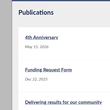
Publications
4th Anniversary
May 15, 2026
Funding Request Form
Dec 22, 2025
Delivering results for our community