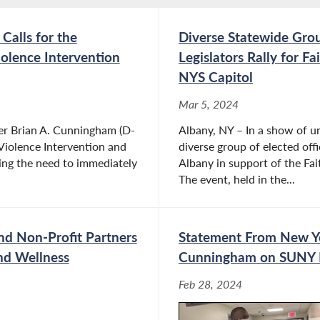
alls for the
Diverse Statewide Grou
olence Intervention
Legislators Rally for 
NYS Capitol
Mar 5, 2024
er Brian A. Cunningham (D-
Albany, NY – In a show of un
Violence Intervention and
diverse group of elected oﬃc
ting the need to immediately
Albany in support of the F
The event, held in the...
and Non-Profit Partners
Statement From New Y
nd Wellness
Cunningham on SUNY 
Feb 28, 2024