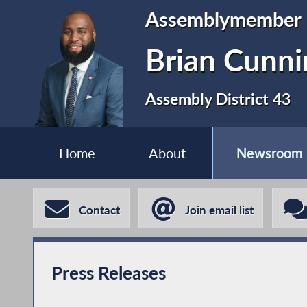
Assemblymember
Brian Cunn
Assembly District 43
Home
About
Newsroom
Contact
Join email list
Press Releases