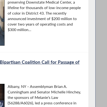
preserving Downstate Medical Center, a
lifeline for thousands of low-income people
of color in District 43. The recently
announced investment of $200 million to
cover two years of operating costs and
$300 million...
ipartisan Coalition Call for Passage of
Albany, NY – Assemblyman Brian A.
Cunningham and Senator Michelle Hinchey,
the sponsors of Melanie’s Law
(S6288/A6026), led a press conference in