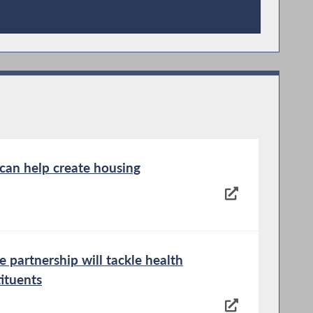
 can help create housing
 partnership will tackle health
tituents