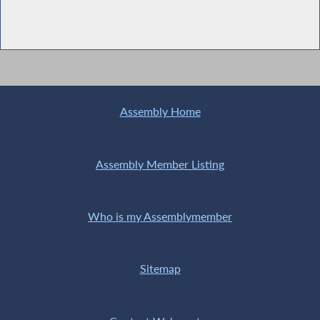
Assembly Home
Assembly Member Listing
Who is my Assemblymember
Sitemap