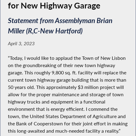
for New Highway Garage
Statement from Assemblyman Brian
Miller (R,C-New Hartford)
April 3, 2023
“Today, I would like to applaud the Town of New Lisbon
on the groundbreaking of their new town highway
garage. This roughly 9,800 sq. ft. facility will replace the
current town highway garage building that is more than
50 years old. This approximately $3 million project will
allow for the proper maintenance and storage of town
highway trucks and equipment in a functional
environment that is energy efficient. I commend the
town, the United States Department of Agriculture and
the Bank of Cooperstown for their joint effort in making
this long-awaited and much-needed facility a reality.”