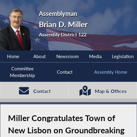
Assemblyman
Brian D. Miller
Assembly District 122
Home
About
Newsroom
Media
Legislation
Committee
Contact
Assembly Home
Membership
Contact
Map & Offices
Miller Congratulates Town of
New Lisbon on Groundbreaking