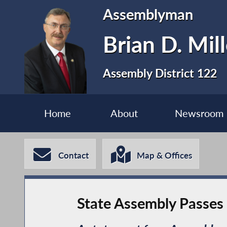
Assemblyman
Brian D. Mill
Assembly District 122
Home
About
Newsroom
Contact
Map & Offices
State Assembly Passes L