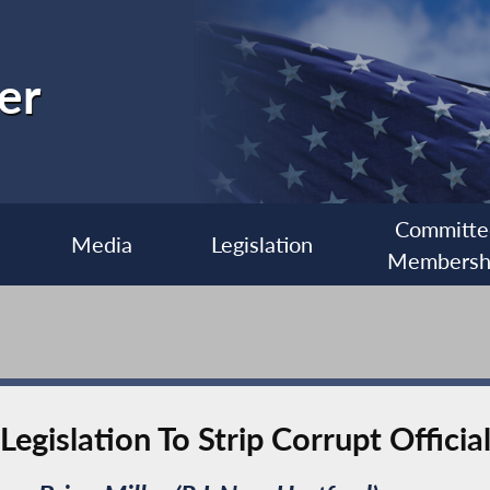
er
Committe
Media
Legislation
Membersh
egislation To Strip Corrupt Officia