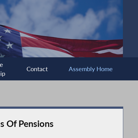
e
Contact
Assembly Home
ip
ls Of Pensions