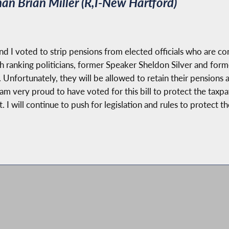
n Brian Miller (R,I-New Hartford)
d I voted to strip pensions from elected officials who are co
gh ranking politicians, former Speaker Sheldon Silver and fo
Unfortunately, they will be allowed to retain their pensions a
. I am very proud to have voted for this bill to protect the tax
t. I will continue to push for legislation and rules to protect