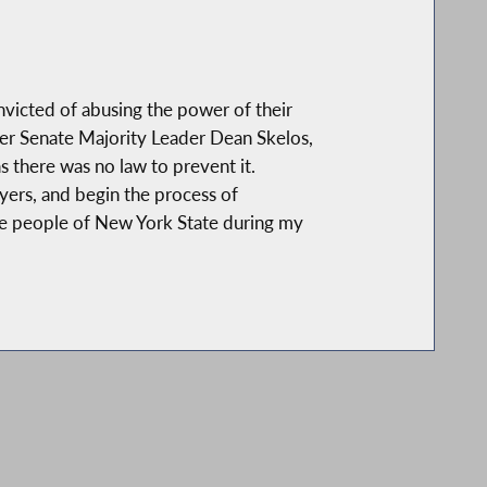
nvicted of abusing the power of their
rmer Senate Majority Leader Dean Skelos,
s there was no law to prevent it.
payers, and begin the process of
 the people of New York State during my