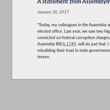
A statement from Assemblyma
January 30, 2017
“Today, my colleagues in the Assembly an
elected office. Last year, we saw two hi
convicted on federal corruption charges. 
Assembly Bill
A.1749
, will do just that
rebuilding their trust in state governmen
tenure.