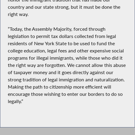
country and our state strong, but it must be done the
right way.
“Today, the Assembly Majority, forced through
legislation to permit tax dollars collected from legal
residents of New York State to be used to fund the
college education, legal fees and other expensive social
programs for illegal immigrants, while those who did it
the right way are forgotten. We cannot allow this abuse
of taxpayer money and it goes directly against our
strong tradition of legal immigration and naturalization.
Making the path to citizenship more efficient will
encourage those wishing to enter our borders to do so
legally.”