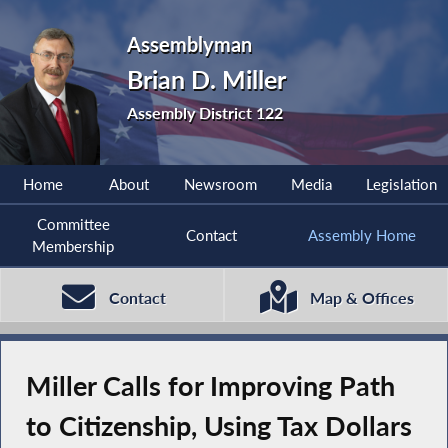
Assemblyman
Brian D. Miller
Assembly District 122
Home
About
Newsroom
Media
Legislation
Committee
Contact
Assembly Home
Membership
Contact
Map & Offices
Miller Calls for Improving Path
to Citizenship, Using Tax Dollars