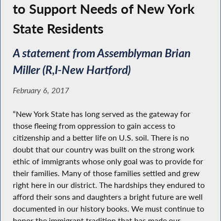
to Support Needs of New York
State Residents
A statement from Assemblyman Brian
Miller (R,I-New Hartford)
February 6, 2017
“New York State has long served as the gateway for
those fleeing from oppression to gain access to
citizenship and a better life on U.S. soil. There is no
doubt that our country was built on the strong work
ethic of immigrants whose only goal was to provide for
their families. Many of those families settled and grew
right here in our district. The hardships they endured to
afford their sons and daughters a bright future are well
documented in our history books. We must continue to
honor the immigrant tradition that has made our