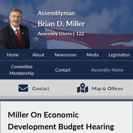
Assemblyman
Brian D. Miller
Assembly District 122
Home
About
Newsroom
Media
Legislation
Committee
Contact
Assembly Home
Membership
Contact
Map & Offices
Miller On Economic
Development Budget Hearing