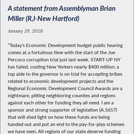
A statement from Assemblyman Brian
Miller (R,I-New Hartford)
January 29, 2018
“Today’s Economic Development budget public hearing
comes at a fortuitous time with the start of the Joe
Percoco corruption trial just last week. START-UP NY
has failed, costing New Yorkers nearly $400 million; a
top aide to the governor is on trial for accepting bribes
related to economic development projects and the
Regional Economic Development Council Awards are a
nightmare, pitting neighboring counties and regions
against each other for funding they all need. I am a
sponsor and strong supporter of legislation (A.5657)
that will shed light on how these funds are being
handed out and put an end to the pay-for-play schemes
we have seen. All regions of our state deserve funding