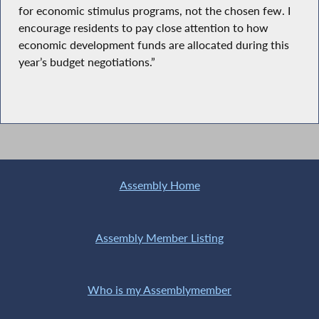
for economic stimulus programs, not the chosen few. I
encourage residents to pay close attention to how
economic development funds are allocated during this
year’s budget negotiations.”
Assembly Home
Assembly Member Listing
Who is my Assemblymember