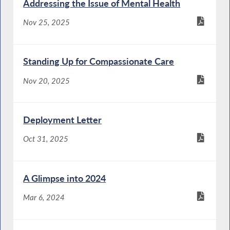
Addressing the Issue of Mental Health
Nov 25, 2025
Standing Up for Compassionate Care
Nov 20, 2025
Deployment Letter
Oct 31, 2025
A Glimpse into 2024
Mar 6, 2024