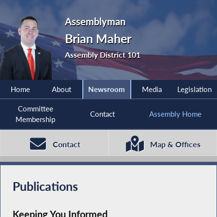
Assemblyman
Brian Maher
Assembly District 101
Home
About
Newsroom
Media
Legislation
Committee
Contact
Assembly Home
Membership
Contact
Map & Offices
Publications
Keeping You Informed