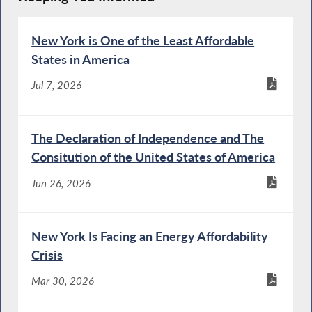
New York is One of the Least Affordable
States in America
Jul 7, 2026
The Declaration of Independence and The
Consitution of the United States of America
Jun 26, 2026
New York Is Facing an Energy Affordability
Crisis
Mar 30, 2026