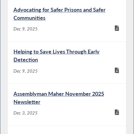
Advocating for Safer Prisons and Safer
Communities
Dec 9, 2025
Helping to Save Lives Through Early
Detection
Dec 9, 2025
Assemblyman Maher November 2025
Newsletter
Dec 3, 2025