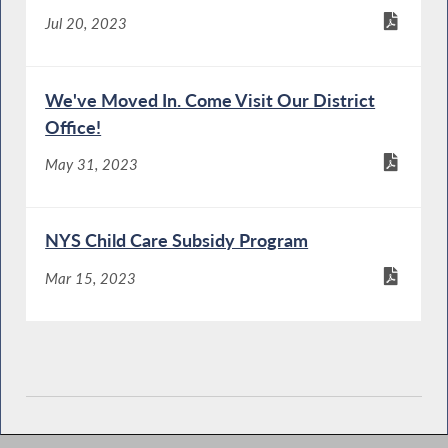
Jul 20, 2023
We've Moved In. Come Visit Our District
Office!
May 31, 2023
NYS Child Care Subsidy Program
Mar 15, 2023