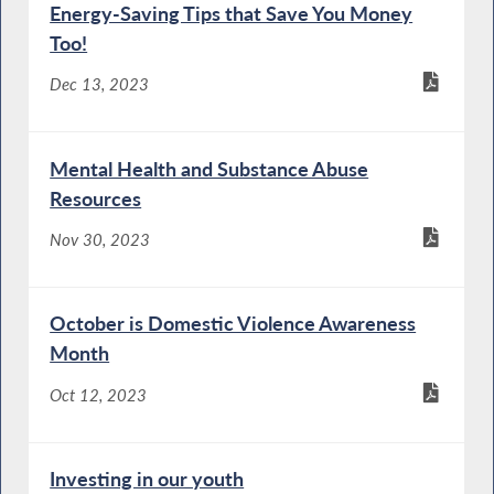
Energy-Saving Tips that Save You Money
Too!
Dec 13, 2023
Mental Health and Substance Abuse
Resources
Nov 30, 2023
October is Domestic Violence Awareness
Month
Oct 12, 2023
Investing in our youth