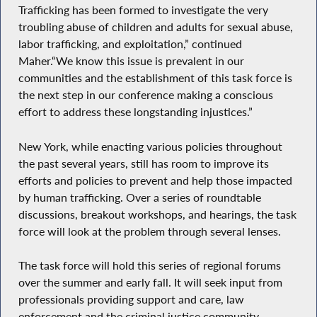
Trafficking has been formed to investigate the very
troubling abuse of children and adults for sexual abuse,
labor trafficking, and exploitation,” continued
Maher.“We know this issue is prevalent in our
communities and the establishment of this task force is
the next step in our conference making a conscious
effort to address these longstanding injustices.”
New York, while enacting various policies throughout
the past several years, still has room to improve its
efforts and policies to prevent and help those impacted
by human trafficking. Over a series of roundtable
discussions, breakout workshops, and hearings, the task
force will look at the problem through several lenses.
The task force will hold this series of regional forums
over the summer and early fall. It will seek input from
professionals providing support and care, law
enforcement and the criminal justice community,