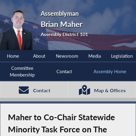
Assemblyman
Brian Maher
Assembly District 101
Home
About
Newsroom
Media
Legislation
Committee
Contact
Assembly Home
Membership
Contact
Map & Offices
Maher to Co-Chair Statewide
Minority Task Force on The