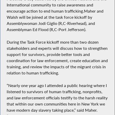
International community to raise awareness and
encourage action to end human trafficking.Maher and
Walsh will be joined at the task force kickoff by
Assemblywoman Jodi Giglio (R,C-Riverhead), and
Assemblyman Ed Flood (R,C-Port Jefferson).
During the Task Force kickoff more than two dozen
stakeholders and experts will discuss how to strengthen
support for survivors, provide better tools and
coordination for law enforcement, create education and
training, and review the impacts of the migrant crisis in
relation to human trafficking.
“Nearly one year ago I attended a public hearing where I
listened to survivors of human trafficking, nonprofits,
and law enforcement officials testify to the harsh reality
that within our own communities here in New York we
have modern day slavery taking place,” said Maher.