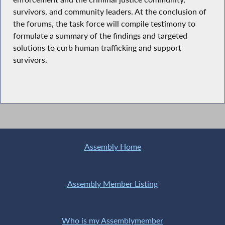
survivors, and community leaders. At the conclusion of
the forums, the task force will compile testimony to
formulate a summary of the findings and targeted
solutions to curb human trafficking and support
survivors.
Assembly Home
Assembly Member Listing
Who is my Assemblymember