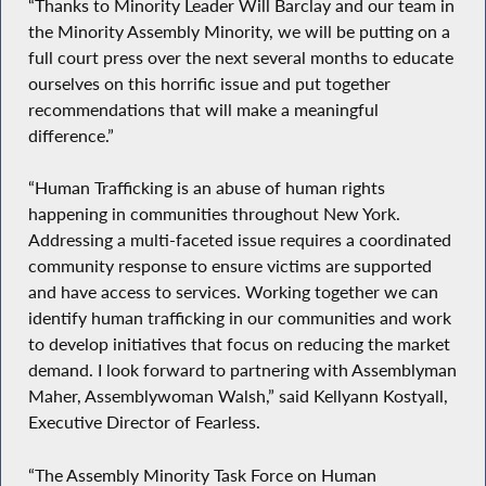
“Thanks to Minority Leader Will Barclay and our team in
the Minority Assembly Minority, we will be putting on a
full court press over the next several months to educate
ourselves on this horrific issue and put together
recommendations that will make a meaningful
difference.”
“Human Trafficking is an abuse of human rights
happening in communities throughout New York.
Addressing a multi-faceted issue requires a coordinated
community response to ensure victims are supported
and have access to services. Working together we can
identify human trafficking in our communities and work
to develop initiatives that focus on reducing the market
demand. I look forward to partnering with Assemblyman
Maher, Assemblywoman Walsh,” said Kellyann Kostyall,
Executive Director of Fearless.
“The Assembly Minority Task Force on Human