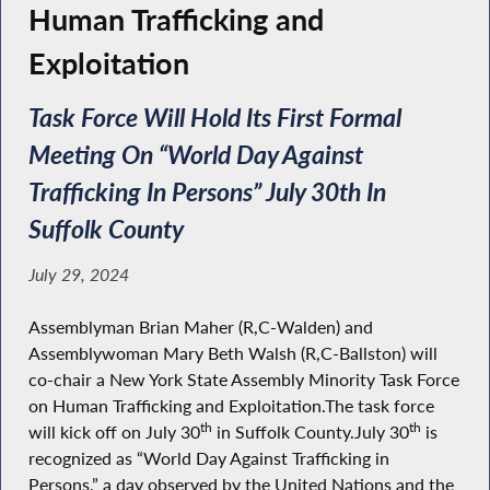
Human Trafficking and
Exploitation
Task Force Will Hold Its First Formal
Meeting On “World Day Against
Trafficking In Persons” July 30th In
Suffolk County
July 29, 2024
Assemblyman Brian Maher (R,C-Walden) and
Assemblywoman Mary Beth Walsh (R,C-Ballston) will
co-chair a New York State Assembly Minority Task Force
on Human Trafficking and Exploitation.The task force
th
th
will kick off on July 30
in Suffolk County.July 30
is
recognized as “World Day Against Trafficking in
Persons,” a day observed by the United Nations and the