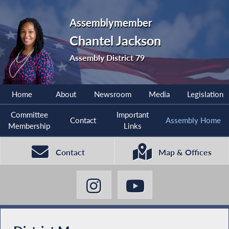
Assemblymember
Chantel Jackson
Assembly District 79
Home
About
Newsroom
Media
Legislation
Committee
Important
Contact
Assembly Home
Membership
Links
Contact
Map & Offices