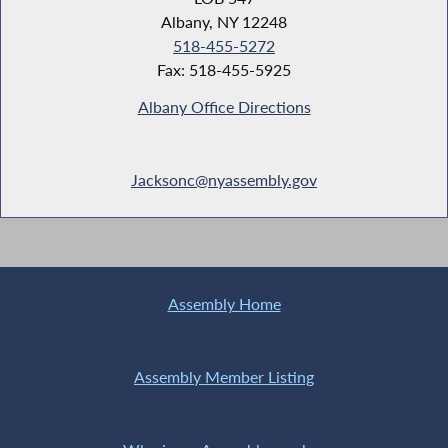
Albany, NY 12248
518-455-5272
Fax: 518-455-5925
Albany Office Directions
Jacksonc@nyassembly.gov
Assembly Home
Assembly Member Listing