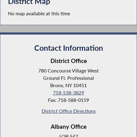
District Map
No map available at this time
Contact Information
District Office
780 Concourse Village West
Ground Fl. Professional
Bronx, NY 10451
718-538-3829
Fax: 718-588-0159
District Office Directions
Albany Office
LOB 547