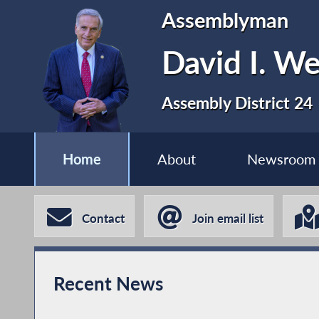
Assemblyman
David I. We
Assembly District 24
Home
About
Newsroom
Contact
Join email list
Recent News