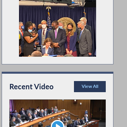
Recent Video
View All
Recent Video