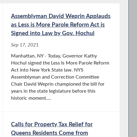
Assemblyman David Weprin Applauds
as Less is More Parole Reform Act is
Signed into Law by Gov. Hochul
Sep 17, 2021
Manhattan, NY - Today, Governor Kathy
Hochul signed the Less Is More Parole Reform
Act into New York State law. NYS
Assemblyman and Correction Committee
Chair David Weprin championed the bill for
years in the state legislature before this
historic moment....
Calls for Property Tax Relief for
Queens Residents Come from