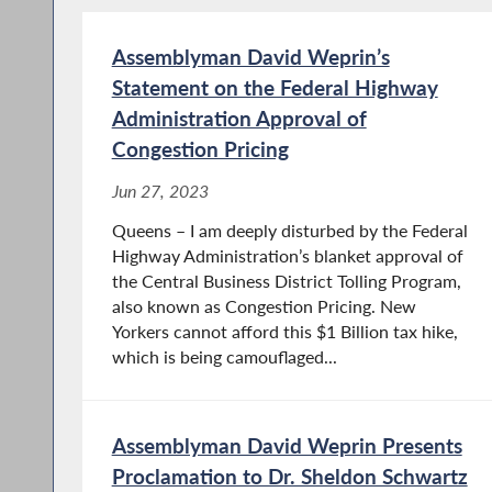
Assemblyman David Weprin’s
Statement on the Federal Highway
Administration Approval of
Congestion Pricing
Jun 27, 2023
Queens – I am deeply disturbed by the Federal
Highway Administration’s blanket approval of
the Central Business District Tolling Program,
also known as Congestion Pricing. New
Yorkers cannot afford this $1 Billion tax hike,
which is being camouflaged...
Assemblyman David Weprin Presents
Proclamation to Dr. Sheldon Schwartz