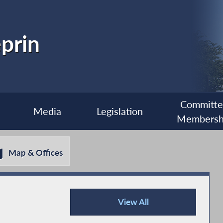
prin
Committ
Media
Legislation
Membersh
Map & Offices
View All
Recent News