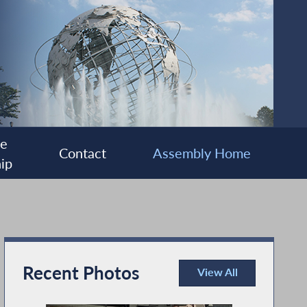
ee
Contact
Assembly Home
ip
Recent Photos
View All
Recent Photos