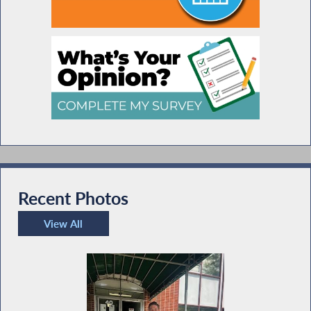
Recent Photos
View All
Recent Photos