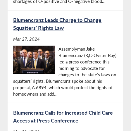
shortages of O-positive and O-negative blood...
Blumencranz Leads Charge to Change
Squatters’ Rights Law
Mar 27, 2024
Assemblyman Jake
Blumencranz (R,C-Oyster Bay)
led a press conference this
morning to advocate for
changes to the state’s laws on
squatters’ rights. Blumencranz spoke about his
proposal, A.6894, which would protect the rights of
homeowners and add...
Blumencranz Calls for Increased Child Care
Access at Press Conference