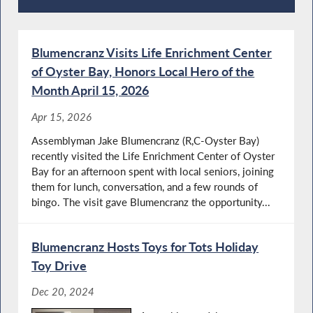
Recent News
Blumencranz Visits Life Enrichment Center
of Oyster Bay, Honors Local Hero of the
Month April 15, 2026
Apr 15, 2026
Assemblyman Jake Blumencranz (R,C-Oyster Bay)
recently visited the Life Enrichment Center of Oyster
Bay for an afternoon spent with local seniors, joining
them for lunch, conversation, and a few rounds of
bingo. The visit gave Blumencranz the opportunity...
Blumencranz Hosts Toys for Tots Holiday
Toy Drive
Dec 20, 2024