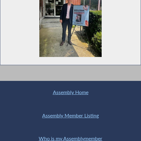
Assembly Home
Assembly Member Listing
Who is my Assemblymember