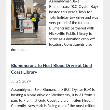
Assemblyman Jake
Blumencranz (R,C-Oyster Bay)
hosted this year’s Toys for
Tots holiday toy drive and was
very proud of the turnout.
Blumencranz partnered with
Hicksville Public Library to
serve as a donation drop-off
location. Constituents also
dropped...
Blumencranz to Host Blood Drive at Gold
Coast Library
Jul 26, 2024
Assemblyman Jake Blumencranz (R,C-Oyster Bay) is
hosting a blood drive on Wednesday, July 31 from 1
p.m. to 7 p.m. at Gold Coast Library in Glen Head.
Currently, New York is facing one of the most critical