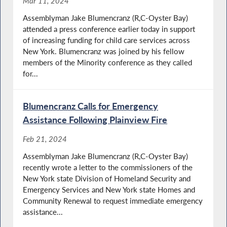
Mar 11, 2024
Assemblyman Jake Blumencranz (R,C-Oyster Bay)
attended a press conference earlier today in support
of increasing funding for child care services across
New York. Blumencranz was joined by his fellow
members of the Minority conference as they called
for...
Blumencranz Calls for Emergency
Assistance Following Plainview Fire
Feb 21, 2024
Assemblyman Jake Blumencranz (R,C-Oyster Bay)
recently wrote a letter to the commissioners of the
New York state Division of Homeland Security and
Emergency Services and New York state Homes and
Community Renewal to request immediate emergency
assistance...