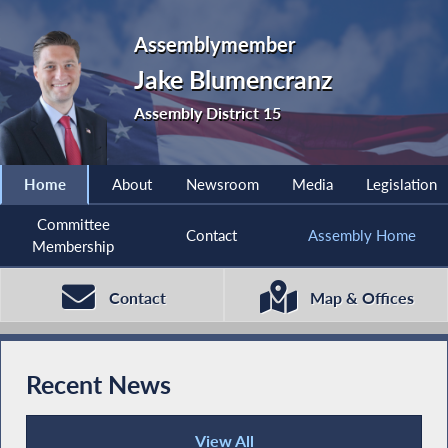
Assemblymember
Jake Blumencranz
Assembly District 15
Home
About
Newsroom
Media
Legislation
Committee
Contact
Assembly Home
Membership
Contact
Map & Offices
Recent News
View All