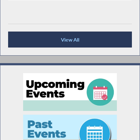
View All
Recent News