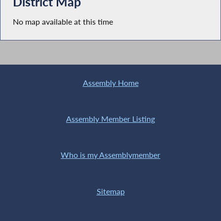
District Map
No map available at this time
Assembly Home
Assembly Member Listing
Who is my Assemblymember
Sitemap