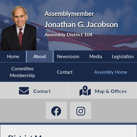
Assemblymember
Jonathan G. Jacobson
Assembly District 104
Home
About
Newsroom
Media
Legislation
Committee
Contact
Assembly Home
Membership
Contact
Map & Offices