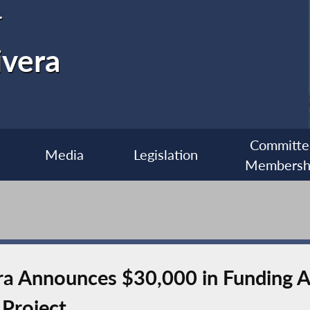
r
ivera
Committe
Media
Legislation
Membersh
 Announces $30,000 in Funding Ac
Project