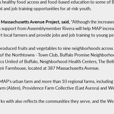
 healthy food access and food-based education to some of Bu
and job training opportunities for at-risk youth.
e Massachusetts Avenue Project, said,
“Although the increase
rous support from Assemblymember Rivera will help MAP increa
 local farmers and provide jobs and job training to young pe
produced fruits and vegetables to nine neighborhoods across 
b of the Northtowns - Town Club, Buffalo Promise Neighborhood
s United of Buffalo, Neighborhood Health Centers, The Bell
eir Farmhouse, located at 387 Massachusetts Avenue.
AP’s urban farm and more than 10 regional farms, includin
Farm (Alden), Providence Farm Collective (East Aurora) and We
ks with also reflects the communities they serve, and the W