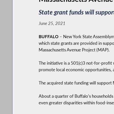
State grant funds will suppor
June 25, 2021
BUFFALO
– New York State Assemblyme
which state grants are provided in suppo
Massachusetts Avenue Project (MAP).
The initiative is a 501(c)3 not-for-prof
promote local economic opportunities, a
The acquired state funding will suppor
About a quarter of Buffalo’s households
even greater disparities within food-in