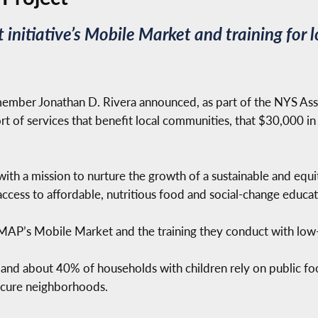
t initiative’s Mobile Market and training fo
mber Jonathan D. Rivera announced, as part of the NYS Assem
rt of services that benefit local communities, that $30,000 in
it with a mission to nurture the growth of a sustainable and e
ccess to affordable, nutritious food and social-change educat
t MAP’s Mobile Market and the training they conduct with lo
 and about 40% of households with children rely on public fo
secure neighborhoods.