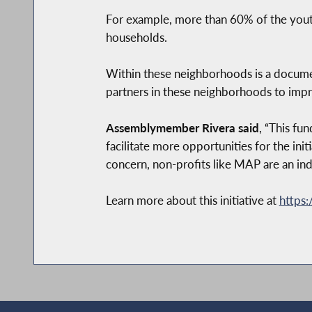
For example, more than 60% of the you
households.
Within these neighborhoods is a docume
partners in these neighborhoods to impro
Assemblymember Rivera said
, “This fu
facilitate more opportunities for the ini
concern, non-profits like MAP are an indi
Learn more about this initiative at
https