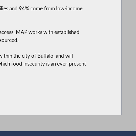
milies and 94% come from low-income
 access. MAP works with established
 sourced.
thin the city of Buffalo, and will
which food insecurity is an ever-present