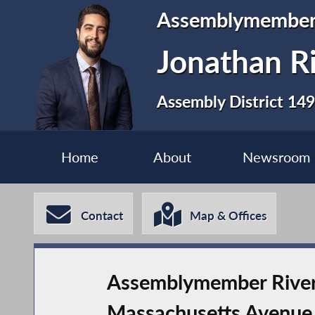
Assemblymembe
Jonathan R
Assembly District 149
Home
About
Newsroom
Contact
Map & Offices
Assemblymember Rivera
Massachusetts Avenue 