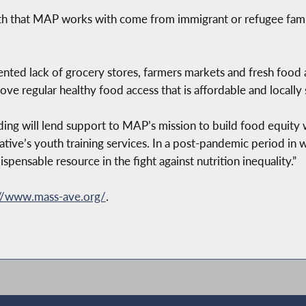
th that MAP works with come from immigrant or refugee fa
nted lack of grocery stores, farmers markets and fresh food
ve regular healthy food access that is affordable and locally
nding will lend support to MAP’s mission to build food equity wi
tiative’s youth training services. In a post-pandemic period in 
spensable resource in the fight against nutrition inequality.”
://www.mass-ave.org/
.