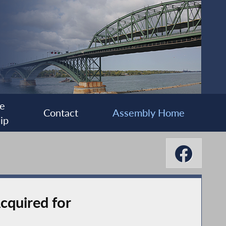
e
Contact
Assembly Home
ip
quired for