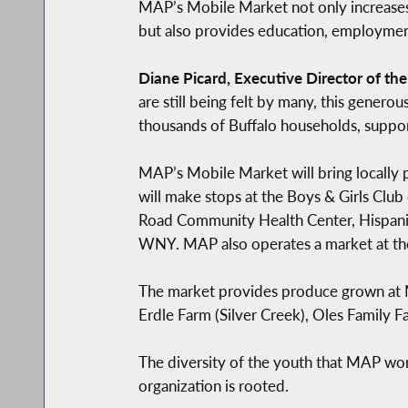
MAP’s Mobile Market not only increases
but also provides education, employment 
Diane Picard, Executive Director of th
are still being felt by many, this gene
thousands of Buffalo households, support
MAP’s Mobile Market will bring locally 
will make stops at the Boys & Girls Clu
Road Community Health Center, Hispanic
WNY. MAP also operates a market at th
The market provides produce grown at M
Erdle Farm (Silver Creek), Oles Family 
The diversity of the youth that MAP wor
organization is rooted.