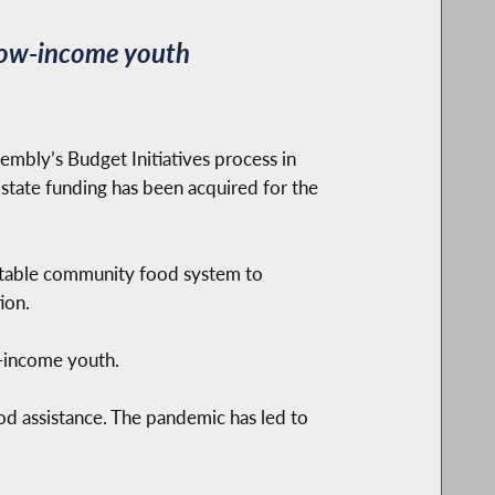
r low-income youth
bly’s Budget Initiatives process in
 state funding has been acquired for the
quitable community food system to
ion.
w-income youth.
od assistance. The pandemic has led to