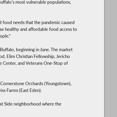
ffalo’s most vulnerable populations,
d food needs that the pandemic caused
se healthy and affordable food access to
ople.”
Buffalo, beginning in June. The market
, Elim Christian Fellowship, Jericho
e Center, and Veterans One-Stop of
g Cornerstone Orchards (Youngstown),
iss Farms (East Eden).
est Side neighborhood where the