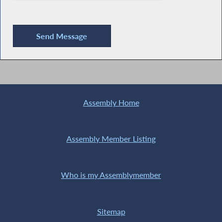
Assembly Home
Assembly Member Listing
Who is my Assemblymember
Sitemap