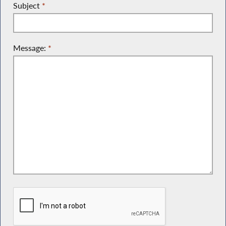
Subject
*
Message:
*