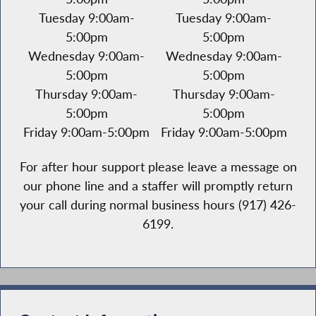
Tuesday 9:00am-
Tuesday 9:00am-
5:00pm
5:00pm
Wednesday 9:00am-
Wednesday 9:00am-
5:00pm
5:00pm
Thursday 9:00am-
Thursday 9:00am-
5:00pm
5:00pm
Friday 9:00am-5:00pm
Friday 9:00am-5:00pm
For after hour support please leave a message on
our phone line and a staffer will promptly return
your call during normal business hours (917) 426-
6199.