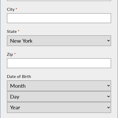
City
*
State
*
Zip
*
Date of Birth