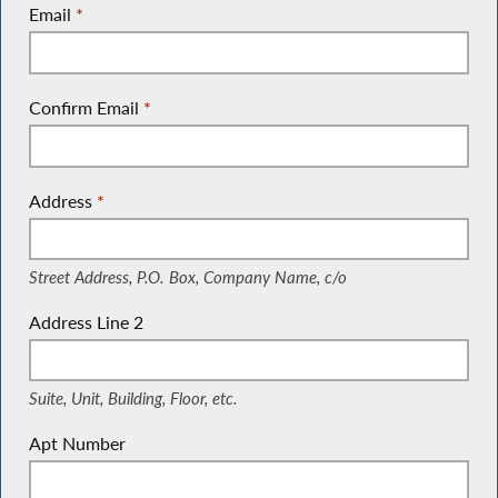
Email
*
Confirm Email
*
Address
*
(Street Address, P.O. Box, Company Name, c/o)
Street Address, P.O. Box, Company Name, c/o
Address Line 2
(Suite, Unit, Building, Floor, etc.)
Suite, Unit, Building, Floor, etc.
Apt Number