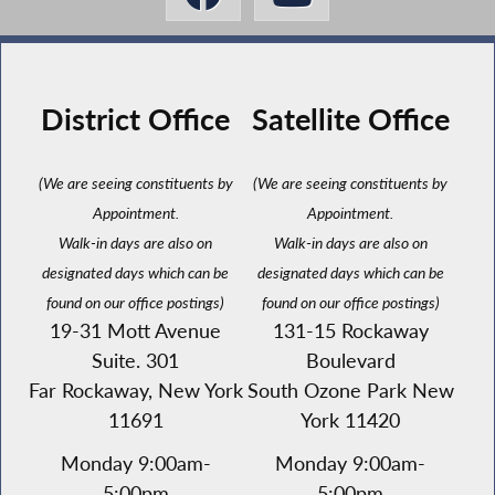
District Office
Satellite Office
(We are seeing constituents by
(We are seeing constituents by
Appointment.
Appointment.
Walk-in days are also on
Walk-in days are also on
designated days which can be
designated days which can be
found on our office postings)
found on our office postings)
19-31 Mott Avenue
131-15 Rockaway
Suite. 301
Boulevard
Far Rockaway, New York
South Ozone Park New
11691
York 11420
Monday 9:00am-
Monday 9:00am-
5:00pm
5:00pm