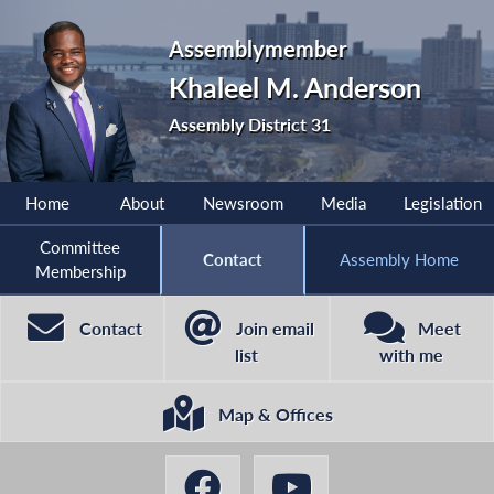
Assemblymember
Khaleel M. Anderson
Assembly District 31
Home
About
Newsroom
Media
Legislation
Committee
Contact
Assembly Home
Membership
Contact
Join email
Meet
list
with me
Map & Offices