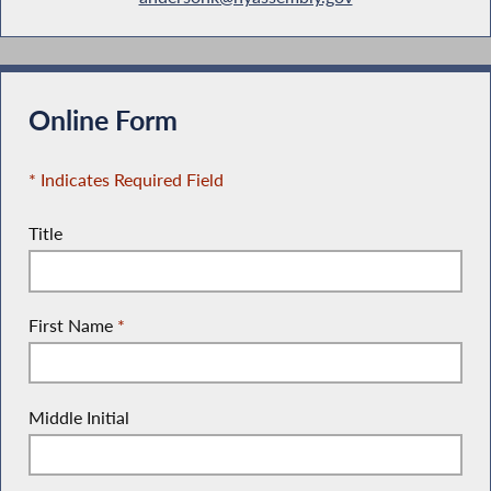
Online Form
* Indicates Required Field
Title
First Name
*
Middle Initial