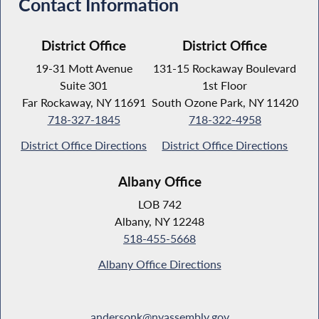
Contact Information
District Office
District Office
19-31 Mott Avenue
131-15 Rockaway Boulevard
Suite 301
1st Floor
Far Rockaway, NY 11691
South Ozone Park, NY 11420
718-327-1845
718-322-4958
District Office Directions
District Office Directions
Albany Office
LOB 742
Albany, NY 12248
518-455-5668
Albany Office Directions
andersonk@nyassembly.gov