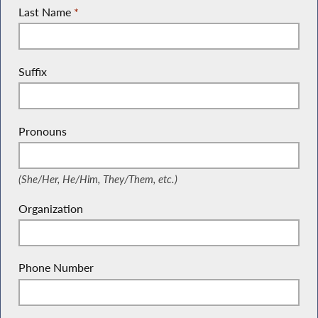
Last Name
*
Suffix
Pronouns
(She/Her, He/Him, They/Them, etc.)
(She/Her, He/Him, They/Them, etc.)
Organization
Phone Number