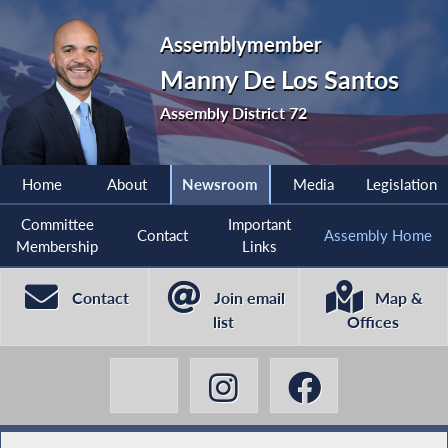
Assemblymember
Manny De Los Santos
Assembly District 72
Home
About
Newsroom
Media
Legislation
Committee
Important
Contact
Assembly Home
Membership
Links
Contact
Join email
Map &
list
Offices