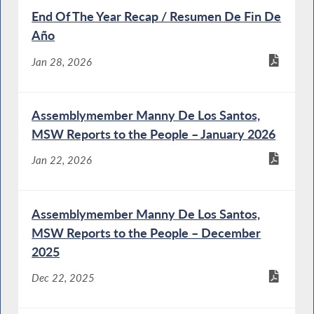
End Of The Year Recap / Resumen De Fin De
Año
Jan 28, 2026
Assemblymember Manny De Los Santos,
MSW Reports to the People – January 2026
Jan 22, 2026
Assemblymember Manny De Los Santos,
MSW Reports to the People – December
2025
Dec 22, 2025