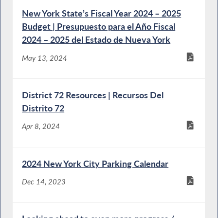
New York State’s Fiscal Year 2024 – 2025
Budget | Presupuesto para el Año Fiscal
2024 – 2025 del Estado de Nueva York
May 13, 2024
District 72 Resources | Recursos Del
Distrito 72
Apr 8, 2024
2024 New York City Parking Calendar
Dec 14, 2023