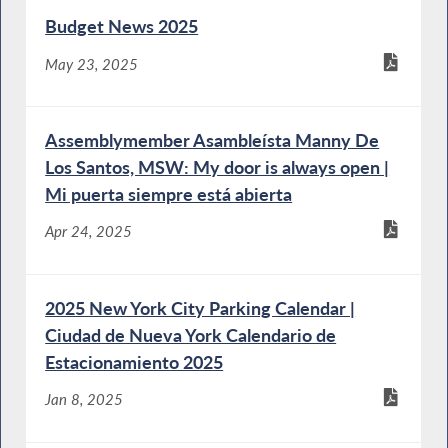
Budget News 2025
May 23, 2025
Assemblymember Asambleísta Manny De
Los Santos, MSW: My door is always open |
Mi puerta siempre está abierta
Apr 24, 2025
2025 New York City Parking Calendar |
Ciudad de Nueva York Calendario de
Estacionamiento 2025
Jan 8, 2025