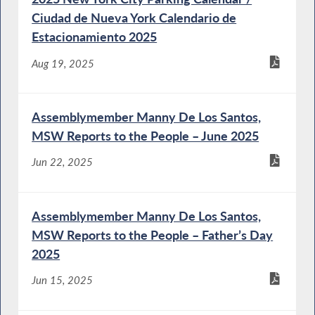
Ciudad de Nueva York Calendario de
Estacionamiento 2025
Aug 19, 2025
Assemblymember Manny De Los Santos,
MSW Reports to the People – June 2025
Jun 22, 2025
Assemblymember Manny De Los Santos,
MSW Reports to the People – Father’s Day
2025
Jun 15, 2025