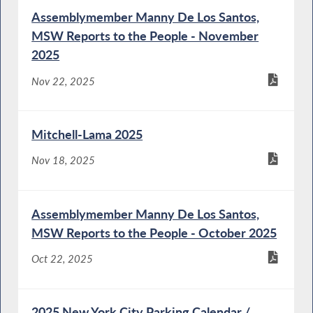
Assemblymember Manny De Los Santos,
MSW Reports to the People - November
2025
Nov 22, 2025
Mitchell-Lama 2025
Nov 18, 2025
Assemblymember Manny De Los Santos,
MSW Reports to the People - October 2025
Oct 22, 2025
2025 New York City Parking Calendar /