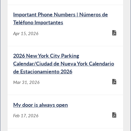
Important Phone Numbers | Números de
Teléfono Importantes
Apr 15, 2026
2026 New York City Parking
Calendar/Ciudad de Nueva York Calendario
de Estacionamiento 2026
Mar 31, 2026
My door is always open
Feb 17, 2026