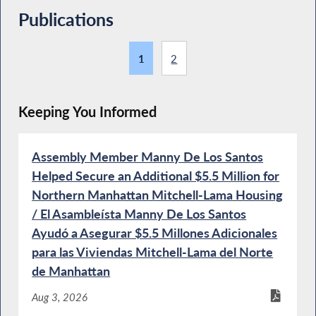
Publications
1
2
Keeping You Informed
Assembly Member Manny De Los Santos
Helped Secure an Additional $5.5 Million for
Northern Manhattan Mitchell-Lama Housing
/ El Asambleísta Manny De Los Santos
Ayudó a Asegurar $5.5 Millones Adicionales
para las Viviendas Mitchell-Lama del Norte
de Manhattan
Aug 3, 2026