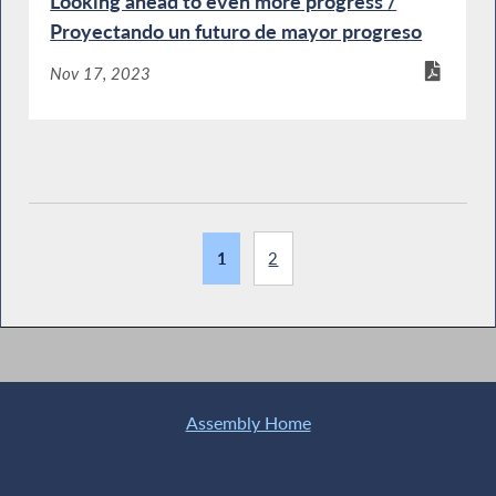
Looking ahead to even more progress /
Proyectando un futuro de mayor progreso
Nov 17, 2023
1
2
Assembly Home