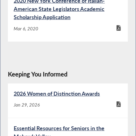
2020 New York Conference of Italian-
American State Legislators Academic
Scholarship Application
Mar 6, 2020
Keeping You Informed
2026 Women of Distinction Awards
Jan 29, 2026
Essential Resources for Seniors in the