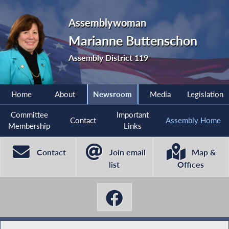
Assemblywoman
Marianne Buttenschon
Assembly District 119
Home
About
Newsroom
Media
Legislation
Committee
Important
Contact
Assembly Home
Membership
Links
Contact
Join email
Map &
list
Offices