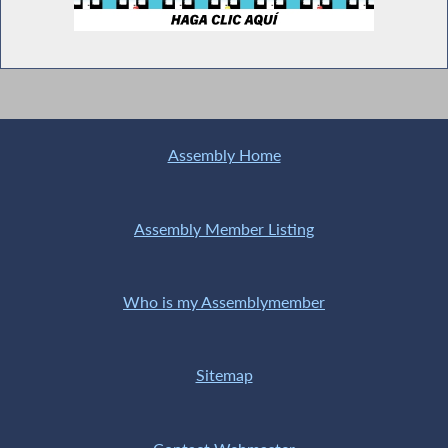
Assembly Home
Assembly Member Listing
Who is my Assemblymember
Sitemap