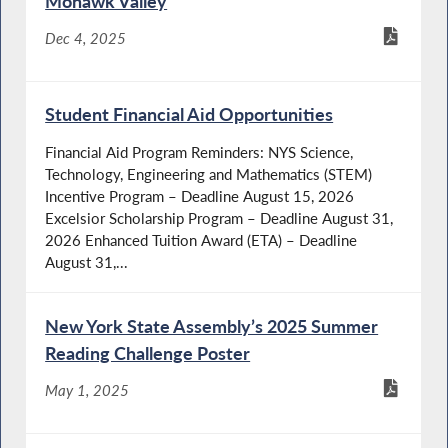
Mohawk Valley
Dec 4, 2025
Student Financial Aid Opportunities
Financial Aid Program Reminders: NYS Science,
Technology, Engineering and Mathematics (STEM)
Incentive Program – Deadline August 15, 2026
Excelsior Scholarship Program – Deadline August 31,
2026 Enhanced Tuition Award (ETA) – Deadline
August 31,...
New York State Assembly’s 2025 Summer
Reading Challenge Poster
May 1, 2025