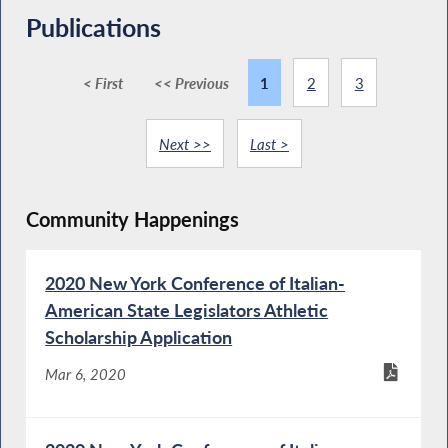
Publications
< First
<< Previous
1
2
3
Next >>
Last >
Community Happenings
2020 New York Conference of Italian-
American State Legislators Athletic
Scholarship Application
Mar 6, 2020