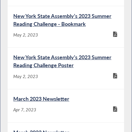
New York State Assembly’s 2023 Summer
Reading Challenge - Bookmark
May 2, 2023
New York State Assembly’s 2023 Summer
Reading Challenge Poster
May 2, 2023
March 2023 Newsletter
Apr 7, 2023