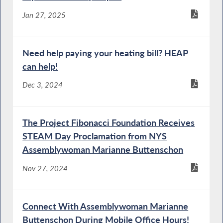
Jan 27, 2025
Need help paying your heating bill? HEAP
can help!
Dec 3, 2024
The Project Fibonacci Foundation Receives
STEAM Day Proclamation from NYS
Assemblywoman Marianne Buttenschon
Nov 27, 2024
Connect With Assemblywoman Marianne
Buttenschon During Mobile Office Hours!