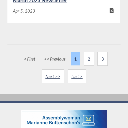
March 2023 Newsletter
Apr 5, 2023
< First
<< Previous
1
2
3
Next >>
Last >