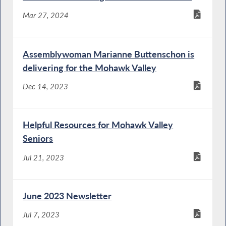
Mar 27, 2024
Assemblywoman Marianne Buttenschon is
delivering for the Mohawk Valley
Dec 14, 2023
Helpful Resources for Mohawk Valley
Seniors
Jul 21, 2023
June 2023 Newsletter
Jul 7, 2023