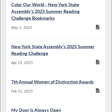
Color Our World - New York State
Assembly’s 2025 Summer Reading
Challenge Bookmarks
May 1, 2025
New York State Assembly’s 2025 Summer
Reading Challenge
Apr 21, 2025
7th Annual Women of Distinction Awards
Feb 12, 2025
My Door Is Always Open