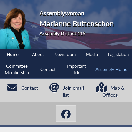
Assemblywoman
Marianne Buttenschon
Assembly District 119
Home
About
Newsroom
Media
Legislation
Committee
Important
Contact
Assembly Home
Membership
Links
Contact
Join email
Map &
list
Offices