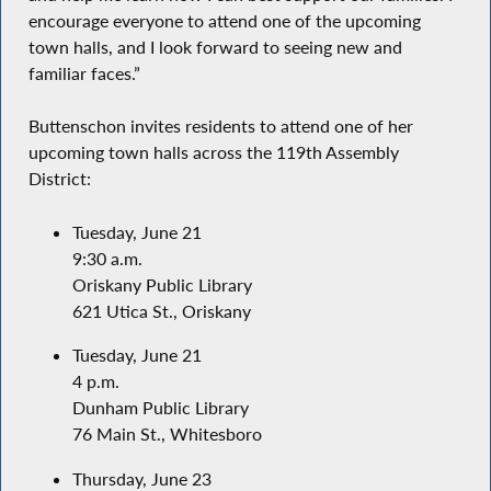
encourage everyone to attend one of the upcoming
town halls, and I look forward to seeing new and
familiar faces.”
Buttenschon invites residents to attend one of her
upcoming town halls across the 119th Assembly
District:
Tuesday, June 21
9:30 a.m.
Oriskany Public Library
621 Utica St., Oriskany
Tuesday, June 21
4 p.m.
Dunham Public Library
76 Main St., Whitesboro
Thursday, June 23