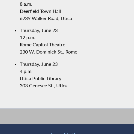
8 a.m.
Deerfield Town Hall
6239 Walker Road, Utica
Thursday, June 23
12 p.m.
Rome Capitol Theatre
230 W. Dominick St., Rome
Thursday, June 23
4 p.m.
Utica Public Library
303 Genesee St., Utica