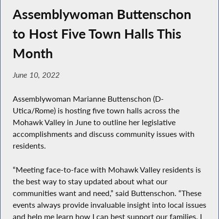
Assemblywoman Buttenschon
to Host Five Town Halls This
Month
June 10, 2022
Assemblywoman Marianne Buttenschon (D-
Utica/Rome) is hosting five town halls across the
Mohawk Valley in June to outline her legislative
accomplishments and discuss community issues with
residents.
“Meeting face-to-face with Mohawk Valley residents is
the best way to stay updated about what our
communities want and need,” said Buttenschon. “These
events always provide invaluable insight into local issues
and help me learn how I can best support our families. I