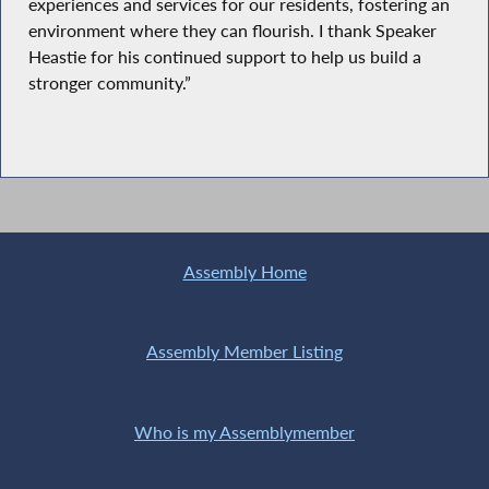
experiences and services for our residents, fostering an
environment where they can flourish. I thank Speaker
Heastie for his continued support to help us build a
stronger community.”
Assembly Home
Assembly Member Listing
Who is my Assemblymember