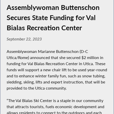
Assemblywoman Buttenschon
Secures State Funding for Val
Bialas Recreation Center
September 22, 2023
Assemblywoman Marianne Buttenschon (D-C
Utica/Rome) announced that she secured $2 million in
funding for Val Bialas Recreation Center in Utica. These
funds will support a new chair lift to be used year-round
and to enhance winter family fun, such as snow tubing,
sledding, skiing, lifts and expert instruction, that will be
provided to the Utica community.
“The Val Bialas Ski Center is a staple in our community
that attracts tourists, fuels economic development and
allows residents to connect to the outdoors and each