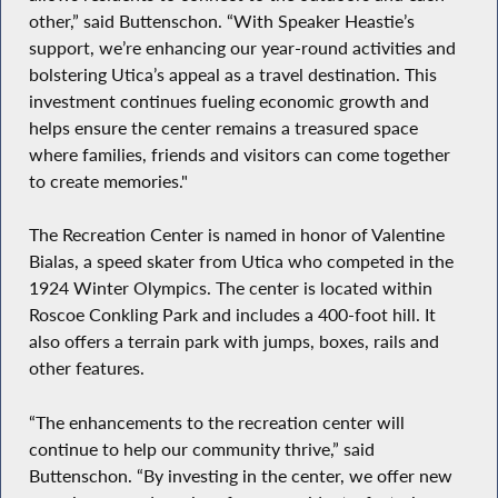
other,” said Buttenschon. “With Speaker Heastie’s
support, we’re enhancing our year-round activities and
bolstering Utica’s appeal as a travel destination. This
investment continues fueling economic growth and
helps ensure the center remains a treasured space
where families, friends and visitors can come together
to create memories."
The Recreation Center is named in honor of Valentine
Bialas, a speed skater from Utica who competed in the
1924 Winter Olympics. The center is located within
Roscoe Conkling Park and includes a 400-foot hill. It
also offers a terrain park with jumps, boxes, rails and
other features.
“The enhancements to the recreation center will
continue to help our community thrive,” said
Buttenschon. “By investing in the center, we offer new