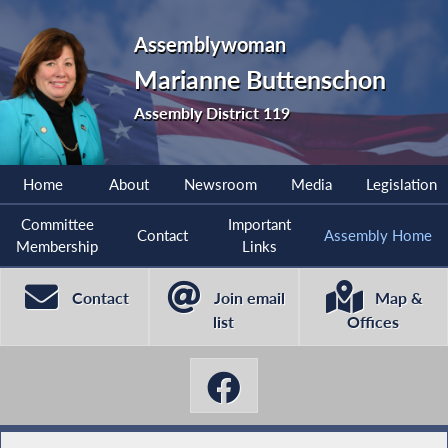
Assemblywoman
Marianne Buttenschon
Assembly District 119
Home
About
Newsroom
Media
Legislation
Committee
Important
Contact
Assembly Home
Membership
Links
Contact
Join email
Map &
list
Offices