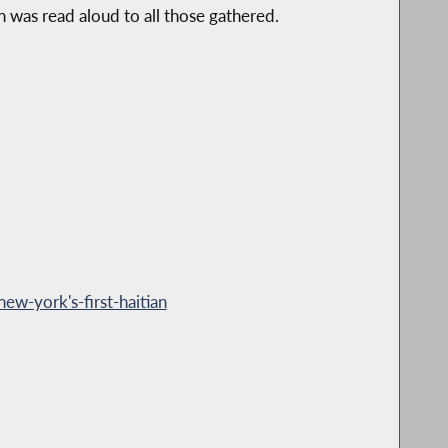
 was read aloud to all those gathered.
ew-york's-first-haitian