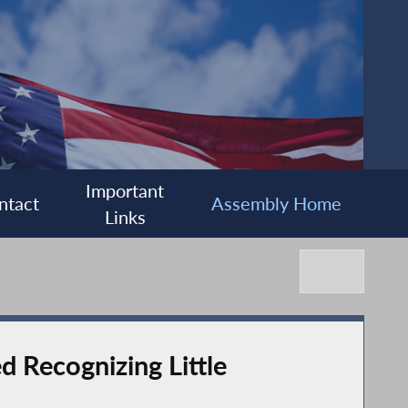
Important
ntact
Assembly Home
Links
 Recognizing Little