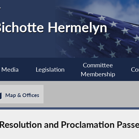
r
ichotte Hermelyn
Committee
Media
Legislation
Co
Membership
Map & Offices
Resolution and Proclamation Passed