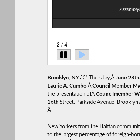
Assemblym
2
/ 4
Brooklyn, NY
â€“
Thursday,Â
June 28th
Laurie A. Cumbo
,Â
Council Member Mar
the presentation ofÂ
Councilmember Wi
16th Street, Parkside Avenue, Brooklyn 
Â
New Yorkers from the Haitian community r
to the largest percentage of foreign-bor