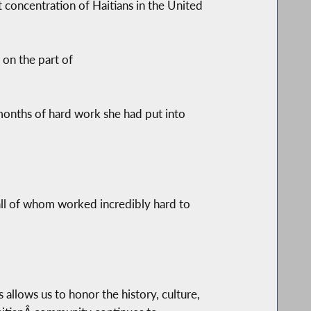
 concentration of Haitians in the United
on the part of
months of hard work she had put into
all of whom worked incredibly hard to
s allows us to honor the history, culture,