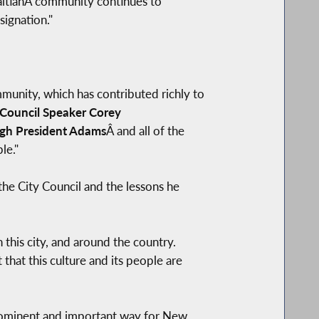
HaitianÂ community continues to
signation."
mmunity, which has contributed richly to
Council Speaker Corey
gh President Adams
Â and all of the
le."
the City Council and the lessons he
 this city, and around the country.
t that this culture and its people are
 prominent and important way for New