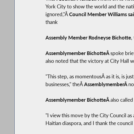
York City to show the world and the nati
ignored,"Â
Council Member Williams sa
thank
Assembly Member Rodneyse Bichotte
,
Assemblymember BichotteÂ
spoke brie
also noted that the victory at City Hall
"This step, as momentousÂ as it is, is jus
businesses," theÂ
AssemblymemberÂ
no
Assemblymember BichotteÂ
also called
"I view this move by the City Council a
Haitian diaspora, and I thank the council 