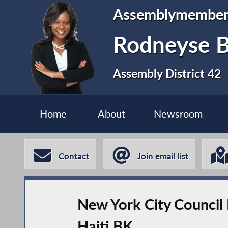
Assemblymembe
Rodneyse B
Assembly District 42
Home
About
Newsroom
Contact
Join email list
New York City Council 
Haiti BK