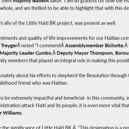
" theÂ
Majority leaderÂ
saidÂ "I am so grateful for how the 
hole, and am thrilled to be able to highlight that with this de
rt ally of the Little Haiti BK project, was present as well.
nvestments and quality of life improvements for our Haitian co
 Treyger
Â noted "I commendÂ
Assemblymember Bichotte
,Â
Majority Leader Cumbo
,Â
Deputy Mayor Thompson, Borou
ity members that played an integral role in making this possib
nately about his efforts to shepherd the Resolution through 
hildhood friend who was Haitian.
o be extremely impactful and beneficial- in this community, in
nistration attack Haiti and its people, it is even more vital tha
 Williams.
 the significance of Little Haiti BK.Â "This designation is a