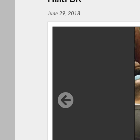
June 29, 2018