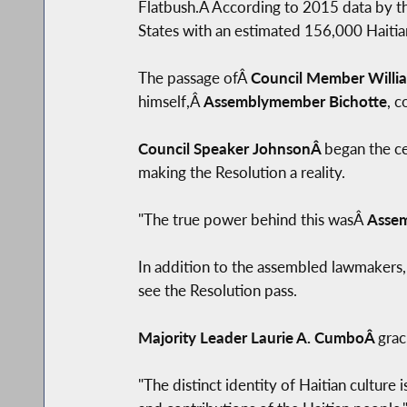
Flatbush.Â According to 2015 data by the
States with an estimated 156,000 Haitia
The passage ofÂ
Council Member Willia
himself,Â
Assemblymember Bichotte
, c
Council Speaker JohnsonÂ
began the ce
making the Resolution a reality.
"The true power behind this wasÂ
Assem
In addition to the assembled lawmakers,
see the Resolution pass.
Majority Leader Laurie A. CumboÂ
grac
"The distinct identity of Haitian culture 