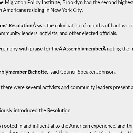
 Migration Policy Institute, Brooklyn had the second highest
n Americans residing in New York City.
ms' Resolution
Â was the culmination of months of hard work 
ommunity leaders, activists, and other elected officials.
remony with praise for the
Â AssemblymemberÂ
noting the 
blymember Bichotte
," said Council Speaker Johnson.
 there were several activists and community leaders present 
iously introduced the Resolution.
is rooted in and influential to the American experience, and thi