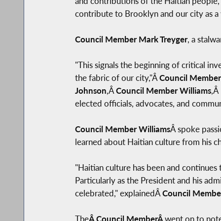
and contributions of the Haitian people,
contribute to Brooklyn and our city as a w
Council Member Mark Treyger
, a stalwa
"This signals the beginning of critical i
the fabric of our city,"Â
Council Member
Johnson
,Â
Council Member Williams
,Â
elected officials, advocates, and commun
Council Member Williams
Â spoke passio
learned about Haitian culture from his c
"Haitian culture has been and continues t
Particularly as the President and his admi
celebrated," explainedÂ
Council Member
The
Â Council MemberÂ
went on to note