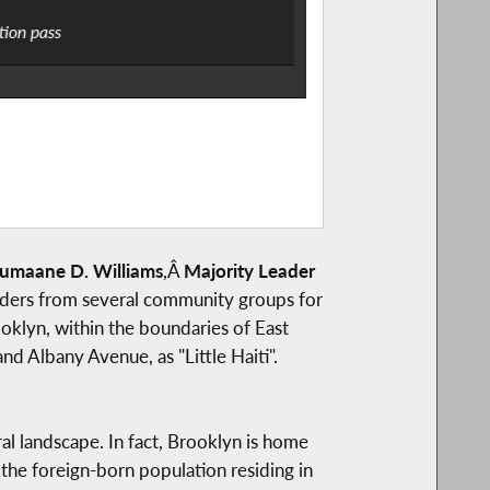
tion pass
Assemblymember Bich
umaane D. Williams
,Â
Majority Leader
aders from several community groups for
oklyn, within the boundaries of East
 Albany Avenue, as "Little Haiti".
al landscape. In fact, Brooklyn is home
the foreign-born population residing in