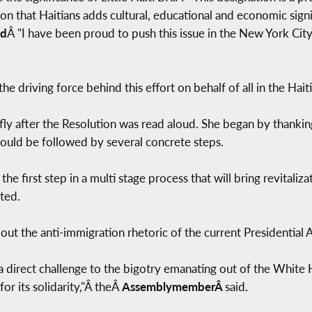
on that Haitians adds cultural, educational and economic signi
id
Â "I have been proud to push this issue in the New York Cit
 the driving force behind this effort on behalf of all in the Hai
fly after the Resolution was read aloud. She began by thankin
 would be followed by several concrete steps.
t the first step in a multi stage process that will bring revita
ted.
 out the anti-immigration rhetoric of the current Presidential 
s a direct challenge to the bigotry emanating out of the Whit
for its solidarity,"Â theÂ
AssemblymemberÂ
said
.