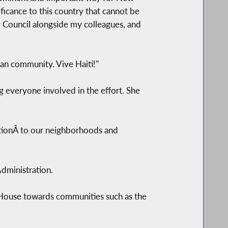
ficance to this country that cannot be
y Council alongside my colleagues, and
tian community. Vive Haiti!"
g everyone involved in the effort. She
lizationÂ to our neighborhoods and
Administration.
e House towards communities such as the