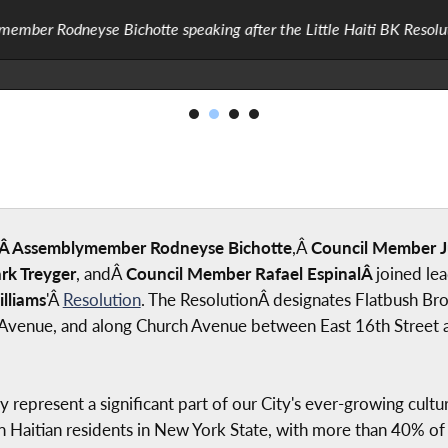
ember Rodneyse Bichotte speaking after the Little Haiti BK Resolu
Â Assemblymember Rodneyse Bichotte
,Â
Council Member J
k Treyger
, andÂ
Council Member Rafael EspinalÂ
joined le
lliams
'Â
Resolution
. The ResolutionÂ designates Flatbush Bro
Avenue, and along Church Avenue between East 16th Street and
epresent a significant part of our City's ever-growing cultur
n Haitian residents in New York State, with more than 40% of 