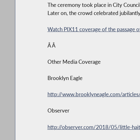
The ceremony took place in City Council
Later on, the crowd celebrated jubilantly
Watch PIX11 coverage of the passage of
Â Â
Other Media Coverage
Brooklyn Eagle
http://www.brooklyneagle.com/articles/20
Observer
http://observer.com/2018/05/little-hai