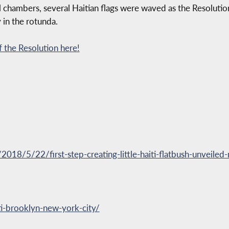
 chambers, several Haitian flags were waved as the Resolution
 in the rotunda.
 the Resolution here!
18/5/22/first-step-creating-little-haiti-flatbush-unveiled-n
ti-brooklyn-new-york-city/