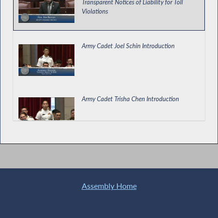
Transparent Notices of Liability for Toll
Violations
Army Cadet Joel Schin Introduction
Army Cadet Trisha Chen Introduction
West Point Day Introduction
Assembly Home
Justice Center for the Protection of People
with Special Needs Director Testifies During