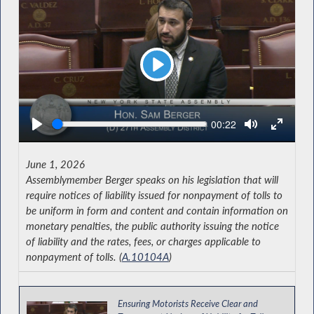
Play
Seek
Current
00:22
time
June 1, 2026
Assemblymember Berger speaks on his legislation that will
require notices of liability issued for nonpayment of tolls to
be uniform in form and content and contain information on
monetary penalties, the public authority issuing the notice
of liability and the rates, fees, or charges applicable to
nonpayment of tolls. (
A.10104A
)
Ensuring Motorists Receive Clear and