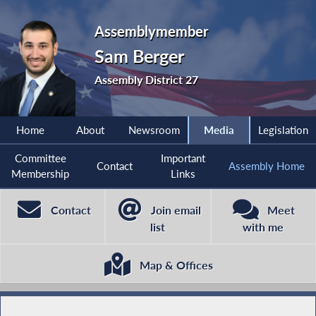
Assemblymember
Sam Berger
Assembly District 27
Home
About
Newsroom
Media
Legislation
Committee
Important
Contact
Assembly Home
Membership
Links
Contact
Join email
Meet
list
with me
Map & Offices