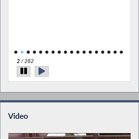
rary.
2
/ 282
Video