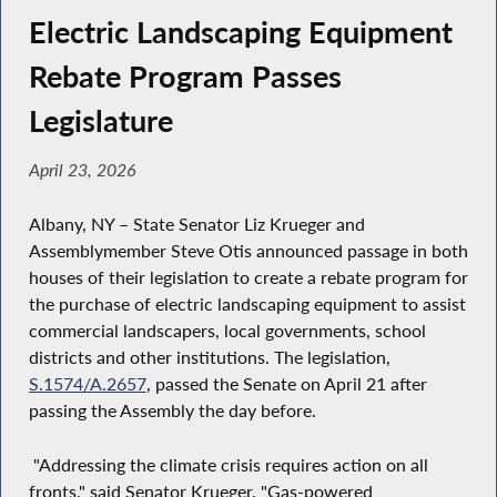
Electric Landscaping Equipment
Rebate Program Passes
Legislature
April 23, 2026
Albany, NY – State Senator Liz Krueger and
Assemblymember Steve Otis announced passage in both
houses of their legislation to create a rebate program for
the purchase of electric landscaping equipment to assist
commercial landscapers, local governments, school
districts and other institutions. The legislation,
S.1574/A.2657
, passed the Senate on April 21 after
passing the Assembly the day before.
"Addressing the climate crisis requires action on all
fronts," said Senator Krueger. "Gas-powered