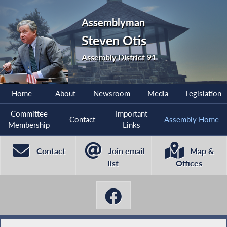
Assemblyman
Steven Otis
Assembly District 91
Home
About
Newsroom
Media
Legislation
Committee
Important
Contact
Assembly Home
Membership
Links
Contact
Join email
Map &
list
Offices