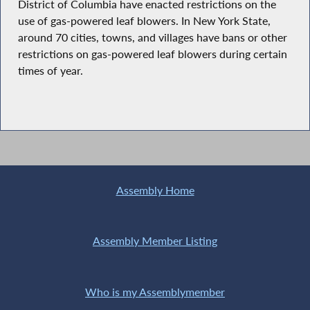
District of Columbia have enacted restrictions on the
use of gas-powered leaf blowers. In New York State,
around 70 cities, towns, and villages have bans or other
restrictions on gas-powered leaf blowers during certain
times of year.
Assembly Home
Assembly Member Listing
Who is my Assemblymember