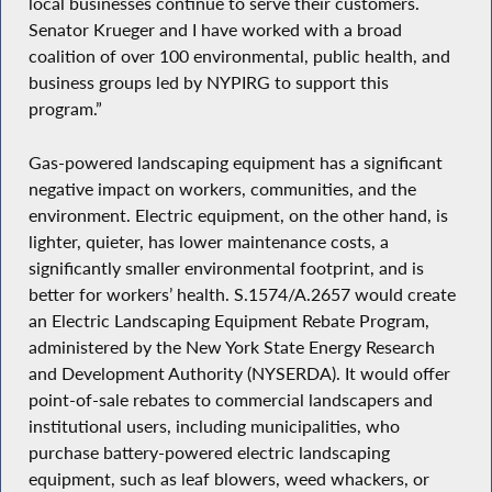
local businesses continue to serve their customers.
Senator Krueger and I have worked with a broad
coalition of over 100 environmental, public health, and
business groups led by NYPIRG to support this
program.”
Gas-powered landscaping equipment has a significant
negative impact on workers, communities, and the
environment. Electric equipment, on the other hand, is
lighter, quieter, has lower maintenance costs, a
significantly smaller environmental footprint, and is
better for workers’ health. S.1574/A.2657 would create
an Electric Landscaping Equipment Rebate Program,
administered by the New York State Energy Research
and Development Authority (NYSERDA). It would offer
point-of-sale rebates to commercial landscapers and
institutional users, including municipalities, who
purchase battery-powered electric landscaping
equipment, such as leaf blowers, weed whackers, or