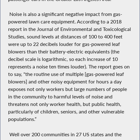
Noise is also a significant negative impact from gas-
powered lawn care equipment. According to a 2018
report in the Journal of Environmental and Toxicological
Studies, sound levels at distances of 100 to 400 feet
were up to 22 decibels louder for gas-powered leaf
blowers than their battery-electric equivalents (the
decibel scale is logarithmic, so each increase of 10
represents a noise ten times louder). The report goes on
to say, "the routine use of multiple [gas-powered leaf
blowers] and other noisy equipment for hours a day
exposes not only workers but large numbers of people
in the community to harmful levels of noise and
threatens not only worker health, but public health,
particularly of children, seniors, and other vulnerable
populations.”
Well over 200 communities in 27 US states and the