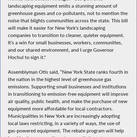
landscaping equipment emits a stunning amount of
greenhouse gases and co-pollutants, not to mention the
noise that blights communities across the state. This bill
will make it easier for New York's landscaping
companies to transition to cleaner, quieter equipment.
It's a win for small businesses, workers, communities,
and our shared environment, and I urge Governor
Hochul to sign it."
Assemblyman Otis said, “New York State ranks fourth in
the nation in the highest level of greenhouse gas
emissions. Supporting small businesses and institutions
in transitioning to emission-free equipment will improve
air quality, public health, and make the purchase of new
equipment more affordable for local contractors.
Municipalities in New York are increasingly adopting
local laws restricting, in a variety of ways, the use of
gas-powered equipment. The rebate program will help