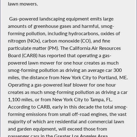
lawn mowers.
Gas-powered landscaping equipment emits large
amounts of greenhouse gases and harmful, smog-
forming pollution, including hydrocarbons, oxides of
nitrogen (NOx), carbon monoxide (CO), and fine
particulate matter (PM). The California Air Resources
Board (CARB) has reported that operating a gas-
powered lawn mower for one hour creates as much
smog-forming pollution as driving an average car 300
miles, the distance from New York City to Portland, ME.
Operating a gas-powered leaf blower for one hour
creates as much smog-forming pollution as driving a car
1,100 miles, or from New York City to Tampa, FL.
According to CARB, early in this decade the total smog-
forming emissions from small off-road engines, the vast
majority of which are residential and commercial lawn
and garden equipment, will exceed those from
passenger cars in the Greater Los Angeles Area.