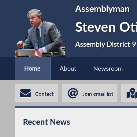
Assemblyman
Steven Ot
Assembly District 9
Home
About
Newsroom
Contact
Join email list
Recent News