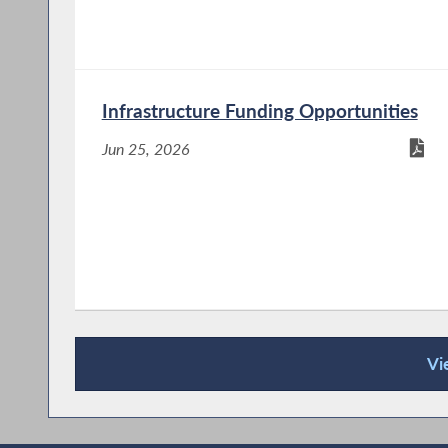
Infrastructure Funding Opportunities
Jun 25, 2026
Vi
Recent News