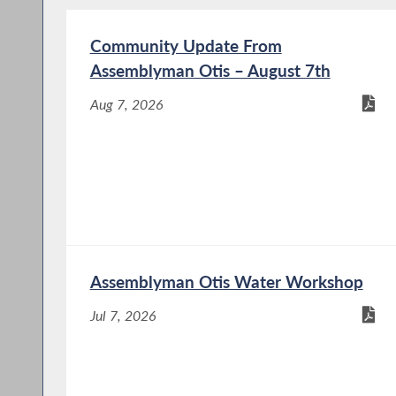
Community Update From
Assemblyman Otis – August 7th
Aug 7, 2026
Assemblyman Otis Water Workshop
Jul 7, 2026