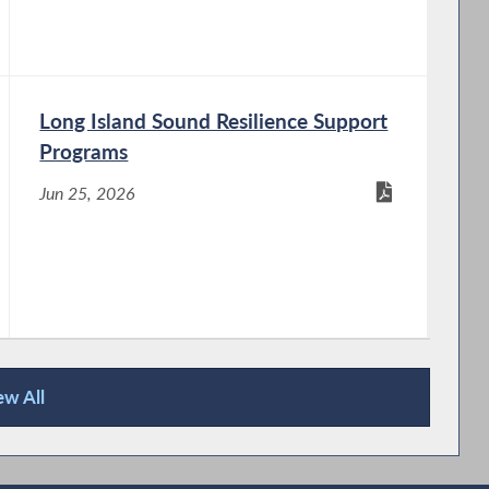
Long Island Sound Resilience Support
Programs
Jun 25, 2026
ew All