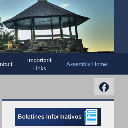
Important
ntact
Assembly Home
Links