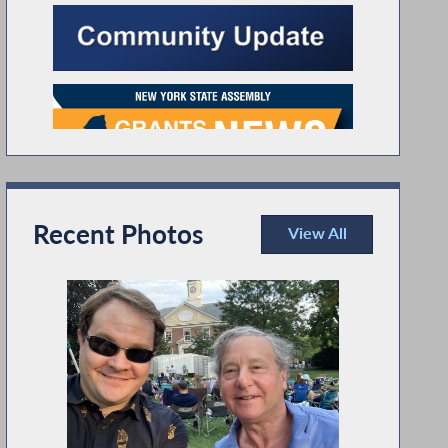
Recent Photos
View All
Recent Photos