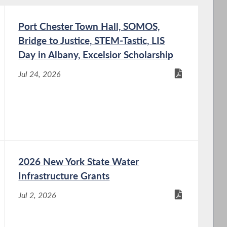
Port Chester Town Hall, SOMOS,
Bridge to Justice, STEM-Tastic, LIS
Day in Albany, Excelsior Scholarship
Jul 24, 2026
2026 New York State Water
Infrastructure Grants
Jul 2, 2026