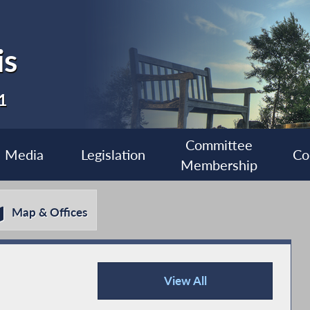
is
1
Committee
Media
Legislation
Co
Membership
Map & Offices
View All
Recent News