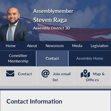
Assemblymember
Steven Raga
Assembly District 30
Home
About
Newsroom
Media
Legislation
Committee
Contact
Assembly Home
Membership
Contact
Join email
Map &
list
Offices
Contact Information