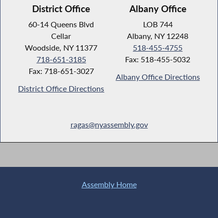
District Office
Albany Office
60-14 Queens Blvd
LOB 744
Cellar
Albany, NY 12248
Woodside, NY 11377
518-455-4755
718-651-3185
Fax: 518-455-5032
Fax: 718-651-3027
Albany Office Directions
District Office Directions
ragas@nyassembly.gov
Assembly Home