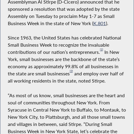
Assemblyman Al Stirpe (D-Cicero) announced that he
sponsored a resolution that was adopted by the state
Assembly on Tuesday to proclaim May 1-7 as Small
Business Week in the state of New York (
K.801
).
Since 1963, the United States has celebrated National
Small Business Week to recognize the invaluable
[1]
contributions of our nation’s entrepreneurs.
In New
York, small businesses are the backbone of the state’s
economy as approximately 99.8% of all businesses in
[2]
the state are small businesses
and employ over half of
all working residents in the state, noted Stirpe.
“As most of us know, small businesses are the heart and
soul of communities throughout New York. From
Syracuse in Central New York to Buffalo, to Montauk, to
New York City, to Plattsburgh, and all those small towns
and villages in between, said Stirpe. “During Small
Business Week in New York State, let’s celebrate the