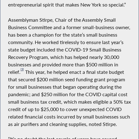
entrepreneurial spirit that makes New York so special.”
Assemblyman Stirpe, Chair of the Assembly Small
Business Committee and a former small-business owner,
has been a champion for the state’s small business
community. He worked tirelessly to ensure last year’s
state budget included the COVID-19 Small Business
Recovery Program, which has helped nearly 30,000
businesses and provided more than $500 million in
[3]
relief.
This year, he helped enact a final state budget
that secured $200 million seed funding grant program
for small businesses that began operating during the
pandemic; and $250 million for the COVID capital cost
small business tax credit, which makes eligible a 50% tax
credit of up to $25,000 to cover unexpected COVID
related financial costs incurred by small businesses such
as air purifiers and cleaning supplies, noted Stirpe.