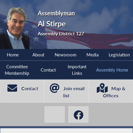
Assemblyman
Al Stirpe
Assembly District 127
Home
About
Newsroom
Media
Legislation
Committee
Important
Contact
Assembly Home
Membership
Links
Contact
Join email
Map &
list
Offices