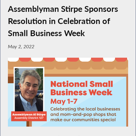
Assemblyman Stirpe Sponsors
Resolution in Celebration of
Small Business Week
May 2, 2022