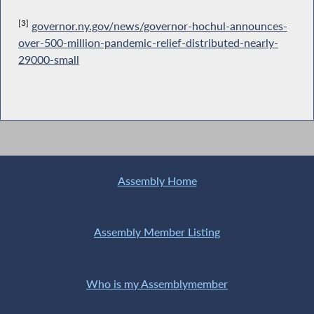
[3]
governor.ny.gov/news/governor-hochul-announces-
over-500-million-pandemic-relief-distributed-nearly-
29000-small
Assembly Home
Assembly Member Listing
Who is my Assemblymember