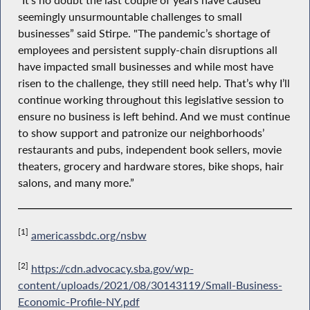
“It’s no doubt the last couple of years have caused
seemingly unsurmountable challenges to small
businesses” said Stirpe. "The pandemic’s shortage of
employees and persistent supply-chain disruptions all
have impacted small businesses and while most have
risen to the challenge, they still need help. That’s why I’ll
continue working throughout this legislative session to
ensure no business is left behind. And we must continue
to show support and patronize our neighborhoods’
restaurants and pubs, independent book sellers, movie
theaters, grocery and hardware stores, bike shops, hair
salons, and many more.”
[1]
americassbdc.org/nsbw
[2]
https://cdn.advocacy.sba.gov/wp-
content/uploads/2021/08/30143119/Small-Business-
Economic-Profile-NY.pdf