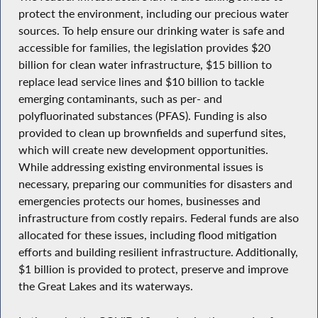
protect the environment, including our precious water
sources. To help ensure our drinking water is safe and
accessible for families, the legislation provides $20
billion for clean water infrastructure, $15 billion to
replace lead service lines and $10 billion to tackle
emerging contaminants, such as per- and
polyfluorinated substances (PFAS). Funding is also
provided to clean up brownfields and superfund sites,
which will create new development opportunities.
While addressing existing environmental issues is
necessary, preparing our communities for disasters and
emergencies protects our homes, businesses and
infrastructure from costly repairs. Federal funds are also
allocated for these issues, including flood mitigation
efforts and building resilient infrastructure. Additionally,
$1 billion is provided to protect, preserve and improve
the Great Lakes and its waterways.