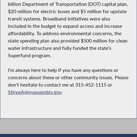
billion Department of Transportation (DOT) capital plan,
$20 million for electric buses and $5 million for upstate
transit systems. Broadband initiatives were also
included in the budget to expand access and increase
affordability. To address environmental concerns, the
state spending plan also provided $500 million for clean
water infrastructure and fully funded the state’s
Superfund program.
I’m always here to help if you have any questions or
concerns about these or other community issues. Please
don’t hesitate to contact me at 315-452-1115 or
StirpeA@nyassembly.gov
.