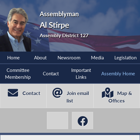
Assemblyman
Al Stirpe
Assembly District 127
Home
About
Newsroom
Media
Legislation
Committee
Important
Contact
Assembly Home
Membership
Links
Contact
Join email
Map &
list
Offices