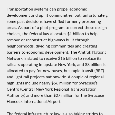
Transportation systems can propel economic
development and uplift communities, but, unfortunately,
some past decisions have stifled formerly prospering
areas. As part of a pilot program to correct these design
choices, the federal law allocates $1 billion to help
remove or reconstruct highways built through
neighborhoods, dividing communities and creating
barriers to economic development. The Amtrak National
Network is slated to receive $16 billion to replace its
railcars operating in upstate New York, and $8 billion is
allocated to pay for new buses, bus rapid transit (BRT)
and light rail projects nationwide. A couple of regional
highlights include nearly $56 million for Syracuse’s
Centro (Central New York Regional Transportation
Authority) and more than $27 million for the Syracuse
Hancock International Airport.
The federal infrastructure law is also taking strides to