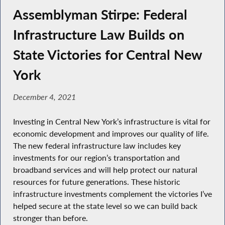
Assemblyman Stirpe: Federal
Infrastructure Law Builds on
State Victories for Central New
York
December 4, 2021
Investing in Central New York’s infrastructure is vital for
economic development and improves our quality of life.
The new federal infrastructure law includes key
investments for our region’s transportation and
broadband services and will help protect our natural
resources for future generations. These historic
infrastructure investments complement the victories I’ve
helped secure at the state level so we can build back
stronger than before.