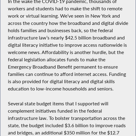
In the wake the COVID-19 pandemic, thousands of
workers and students had to make the shift to remote
work or virtual learning. We’ve seen in New York and
across the country how the broadband and digital divide
holds families and businesses back, so the federal
infrastructure law’s nearly $42.5 billion broadband and
digital literacy initiative to improve access nationwide is
welcome news. Affordability is another hurdle, but the
federal legislation allocates funds to make the
Emergency Broadband Benefit permanent to ensure
families can continue to afford internet access. Funding
is also provided for digital literacy and digital skills
education to low-income households and seniors.
Several state budget items that I supported will
complement initiatives funded in the federal
infrastructure law. To bolster transportation across the
state, the budget included $3.6 billion to improve roads
and bridges, an additional $350 million for the $12.7