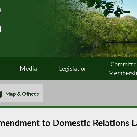
n
n
Committe
Media
Legislation
Membersh
Map & Offices
Amendment to Domestic Relations 