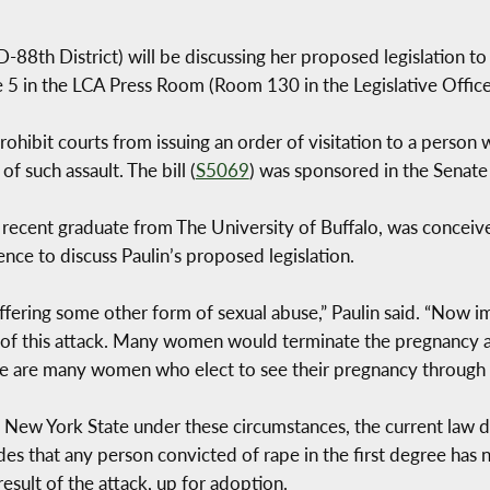
8th District) will be discussing her proposed legislation t
 5 in the LCA Press Room (Room 130 in the Legislative Office
rohibit courts from issuing an order of visitation to a person
f such assault. The bill (
S5069
) was sponsored in the Senate
recent graduate from The University of Buffalo, was conceived
nce to discuss Paulin’s proposed legislation.
ffering some other form of sexual abuse,” Paulin said. “Now im
 of this attack. Many women would terminate the pregnancy af
e are many women who elect to see their pregnancy through 
 New York State under these circumstances, the current law do
 that any person convicted of rape in the first degree has no 
esult of the attack, up for adoption.