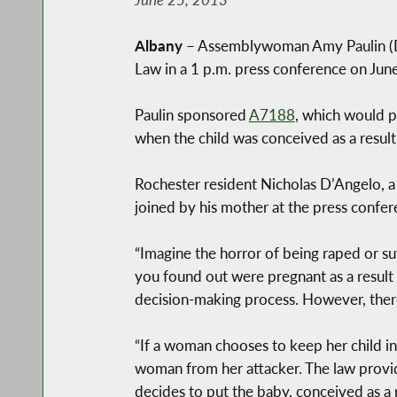
Albany
– Assemblywoman Amy Paulin (D-8
Law in a 1 p.m. press conference on June
Paulin sponsored
A7188
, which would p
when the child was conceived as a result o
Rochester resident Nicholas D’Angelo, a 
joined by his mother at the press confere
“Imagine the horror of being raped or su
you found out were pregnant as a result
decision-making process. However, ther
“If a woman chooses to keep her child in
woman from her attacker. The law provides
decides to put the baby, conceived as a r