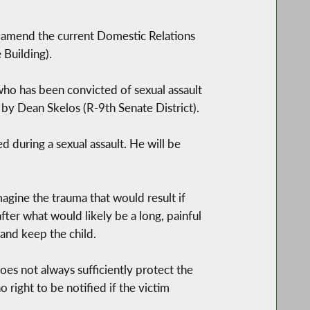
o amend the current Domestic Relations
 Building).
 who has been convicted of sexual assault
 by Dean Skelos (R-9th Senate District).
 during a sexual assault. He will be
agine the trauma that would result if
ter what would likely be a long, painful
and keep the child.
es not always sufficiently protect the
right to be notified if the victim