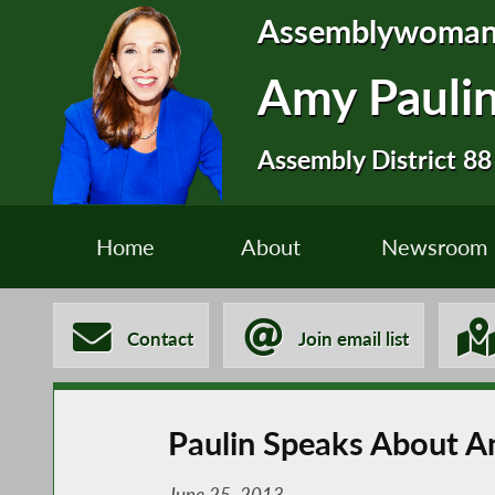
Assemblywoma
Amy Pauli
Assembly District 88
Home
About
Newsroom
Contact
Join email list
Paulin Speaks About 
June 25, 2013