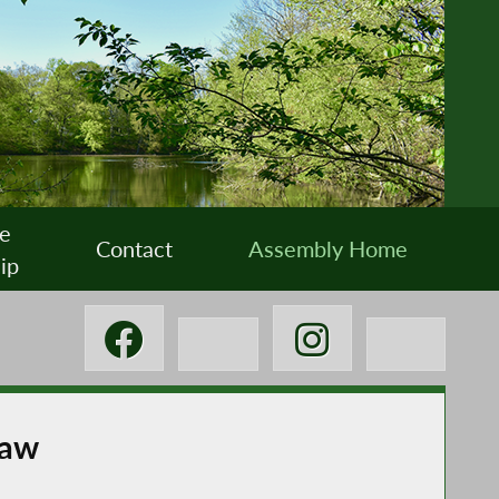
e
Contact
Assembly Home
ip
Law