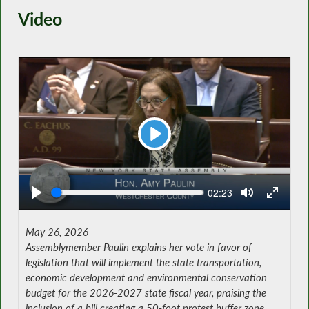
Video
Play
Seek
Current
02:23
time
May 26, 2026
Assemblymember Paulin explains her vote in favor of
legislation that will implement the state transportation,
economic development and environmental conservation
budget for the 2026-2027 state fiscal year, praising the
inclusion of a bill creating a 50-foot protest buffer zone