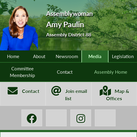
Assemblywoman
Amy Paulin
Assembly District 88
Home
About
Newsroom
Media
Legislation
Committee
Contact
Assembly Home
Membership
Contact
Join email
Map &
list
Offices