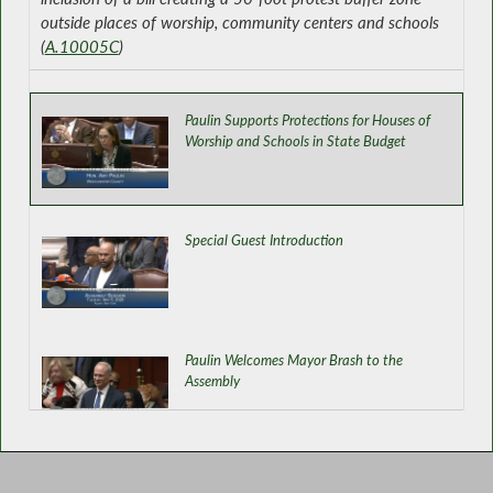
outside places of worship, community centers and schools
(
A.10005C
)
Paulin Supports Protections for Houses of
Worship and Schools in State Budget
Special Guest Introduction
Paulin Welcomes Mayor Brash to the
Assembly
Establishing Statewide Supervised Visitation