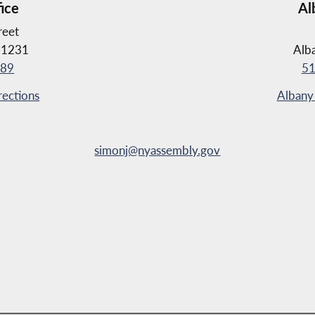
fice
Al
reet
11231
Alb
889
51
rections
Albany 
simonj@nyassembly.gov