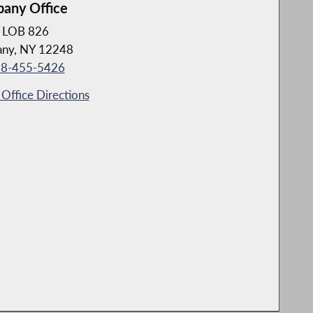
bany Office
LOB 826
any, NY 12248
8-455-5426
Office Directions