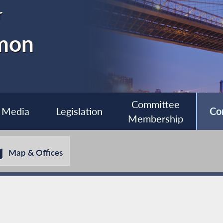
r
imon
Committee
Media
Legislation
Co
Membership
Map & Offices