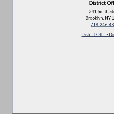
District Of
341 Smith St
Brooklyn, NY 
718-246-4
District Office Di