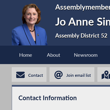
Assemblymembe
Jo Anne S
Assembly District 52
Home
About
Newsroom
Contact
Join email list
Contact Information