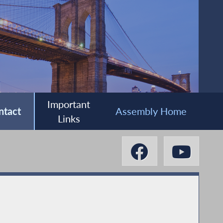
Important
ntact
Assembly Home
Links