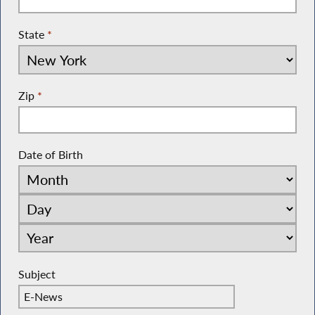
State
*
Zip
*
Date of Birth
Subject