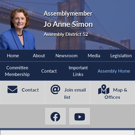
Assemblymember
Jo Anne Simon
Assembly District 52
Home
About
Newsroom
Media
Legislation
Committee
Important
Contact
Assembly Home
Membership
Links
Contact
Join email
Map &
list
Offices