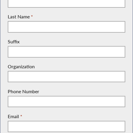
Last Name
*
Suffix
Organization
Phone Number
Email
*