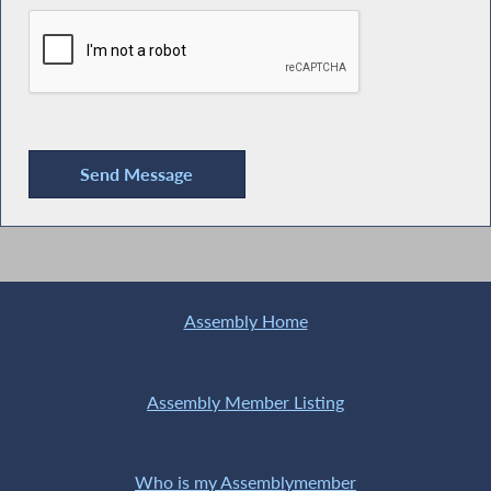
Assembly Home
Assembly Member Listing
Who is my Assemblymember