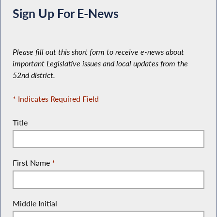
Sign Up For E-News
Please fill out this short form to receive e-news about
important Legislative issues and local updates from the
52nd district.
* Indicates Required Field
Title
First Name
*
Middle Initial