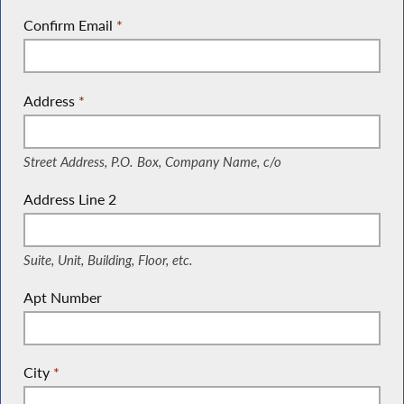
Confirm Email
*
Address
*
(Street Address, P.O. Box, Company Name, c/o)
Street Address, P.O. Box, Company Name, c/o
Address Line 2
(Suite, Unit, Building, Floor, etc.)
Suite, Unit, Building, Floor, etc.
Apt Number
City
*