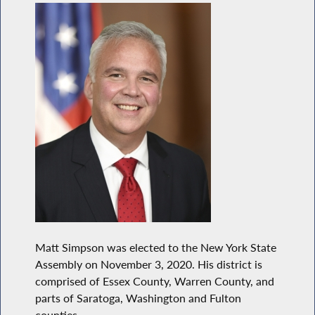
Matt Simpson was elected to the New York State
Assembly on November 3, 2020. His district is
comprised of Essex County, Warren County, and
parts of Saratoga, Washington and Fulton