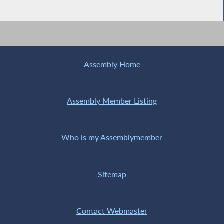
Assembly Home
Assembly Member Listing
Who is my Assemblymember
Sitemap
Contact Webmaster