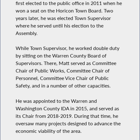
first elected to the public office in 2011 when he
won a seat on the Horicon Town Board. Two
years later, he was elected Town Supervisor
where he served until his election to the
Assembly.
While Town Supervisor, he worked double duty
by sitting on the Warren County Board of
Supervisors. There, Matt served as Committee
Chair of Public Works, Committee Chair of
Personnel, Committee Vice Chair of Public
Safety, and in a number of other capacities.
He was appointed to the Warren and
Washington County IDA in 2015, and served as
its Chair from 2018-2019. During that time, he
oversaw many projects designed to advance the
economic viability of the area.