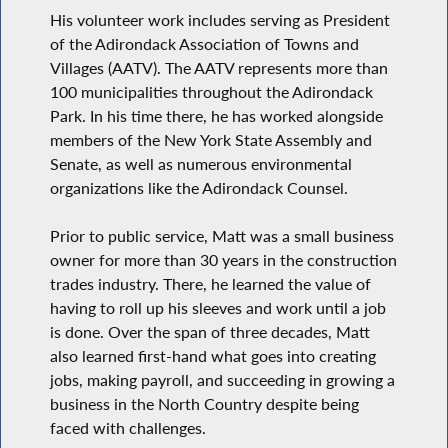
His volunteer work includes serving as President
of the Adirondack Association of Towns and
Villages (AATV). The AATV represents more than
100 municipalities throughout the Adirondack
Park. In his time there, he has worked alongside
members of the New York State Assembly and
Senate, as well as numerous environmental
organizations like the Adirondack Counsel.
Prior to public service, Matt was a small business
owner for more than 30 years in the construction
trades industry. There, he learned the value of
having to roll up his sleeves and work until a job
is done. Over the span of three decades, Matt
also learned first-hand what goes into creating
jobs, making payroll, and succeeding in growing a
business in the North Country despite being
faced with challenges.