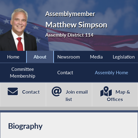
Assemblymember
Matthew Simpson
Assembly District 114
Home
About
Newsroom
Media
Legislation
Committee
Contact
Assembly Home
Membership
Contact
Join email
Map &
list
Offices
Biography