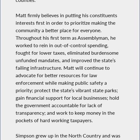
counties.
Matt firmly believes in putting his constituents
interests first in order to prioritize making the
community a better place for everyone.
Throughout his first term as Assemblyman, he
worked to rein in out-of-control spending,
fought for lower taxes, eliminated burdensome
unfunded mandates, and improved the state’s
failing infrastructure. Matt will continue to
advocate for better resources for law
enforcement while making public safety a
priority; protect the state’s vibrant state parks;
gain financial support for local businesses; hold
the government accountable for lack of
transparency; and work to keep money in the
pockets of hard working taxpayers.
Simpson grew up in the North Country and was