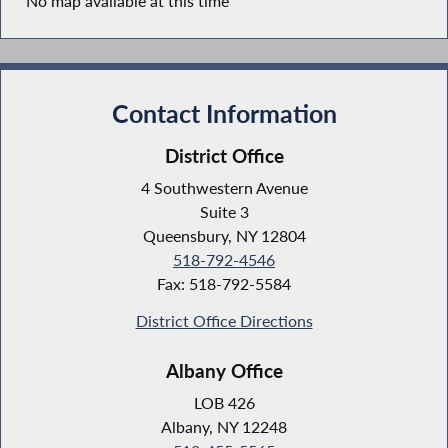
No map available at this time
Contact Information
District Office
4 Southwestern Avenue
Suite 3
Queensbury, NY 12804
518-792-4546
Fax: 518-792-5584
District Office Directions
Albany Office
LOB 426
Albany, NY 12248