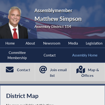
Assemblymember
Matthew Simpson
Assembly District 114
Home
About
Newsroom
Media
Legislation
Committee
Contact
Assembly Home
Membership
Contact
Join email
Map &
list
Offices
District Map