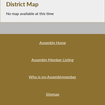
District Map
No map available at this time
Assembly Home
Assembly Member Listing
Who is my Assemblymember
Sitemap