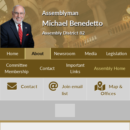
Assemblyman
Michael Benedetto
Assembly District 82
Home
About
Newsroom
Media
Legislation
Committee
Important
Contact
Assembly Home
Membership
Links
Contact
Join email
Map &
list
Offices