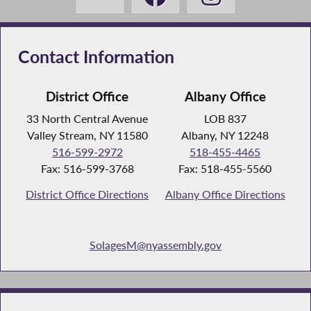
Contact Information
District Office
Albany Office
33 North Central Avenue
LOB 837
Valley Stream, NY 11580
Albany, NY 12248
516-599-2972
518-455-4465
Fax: 516-599-3768
Fax: 518-455-5560
District Office Directions
Albany Office Directions
SolagesM@nyassembly.gov