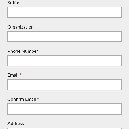
Suffix
Organization
Phone Number
Email
*
Confirm Email
*
Address
*