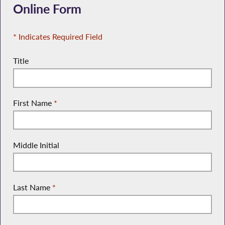
Online Form
* Indicates Required Field
Title
First Name
*
Middle Initial
Last Name
*