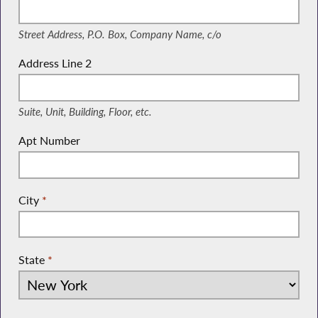
(Street Address, P.O. Box, Company Name, c/o)
Street Address, P.O. Box, Company Name, c/o
Address Line 2
(Suite, Unit, Building, Floor, etc.)
Suite, Unit, Building, Floor, etc.
Apt Number
City
*
State
*