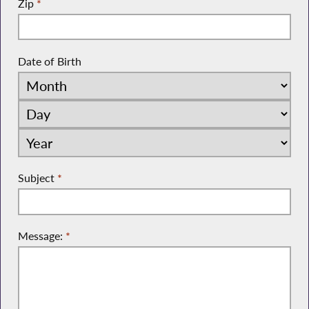
Zip
*
Date of Birth
Subject
*
Message:
*