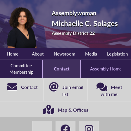
Assemblywoman
Michaelle C. Solages
Assembly District 22
Home
About
Newsroom
Media
Legislation
Committee
Contact
Assembly Home
Membership
Contact
Join email
Meet
list
with me
Map & Offices