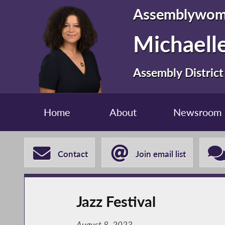
Assemblywo
Michaelle
Assembly District
Home
About
Newsroom
Contact
Join email list
Jazz Festival
August 8, 2023