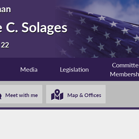
man
 C. Solages
 22
Committe
Media
Legislation
Membersh
Meet with me
Map & Offices