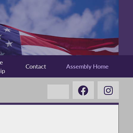
e
Contact
Assembly Home
ip