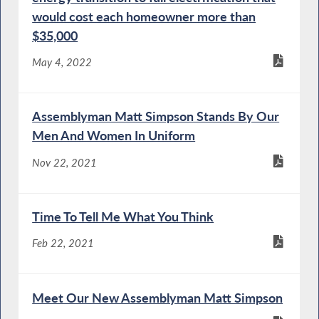
would cost each homeowner more than
$35,000
May 4, 2022
Assemblyman Matt Simpson Stands By Our
Men And Women In Uniform
Nov 22, 2021
Time To Tell Me What You Think
Feb 22, 2021
Meet Our New Assemblyman Matt Simpson