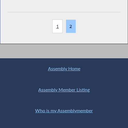
1
2
Assembly Home
Assembly Member Listing
Who is my Assemblymember