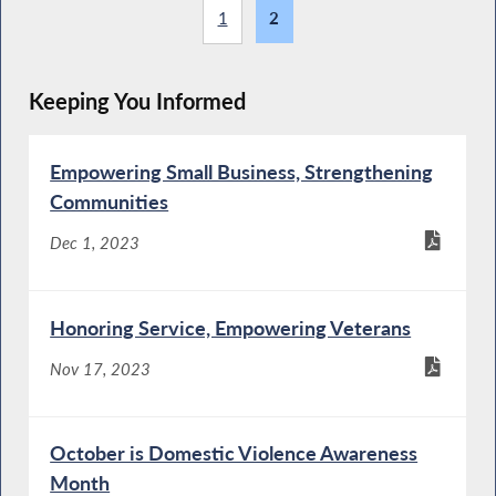
1
2
Keeping You Informed
Empowering Small Business, Strengthening
Communities
Dec 1, 2023
Honoring Service, Empowering Veterans
Nov 17, 2023
October is Domestic Violence Awareness
Month