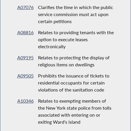
A07076
Clarifies the time in which the public
service commission must act upon
certain petitions
A08816
Relates to providing tenants with the
option to execute leases
electronically
A09195
Relates to protecting the display of
religious items on dwellings
A09505
Prohibits the issuance of tickets to
residential occupants for certain
violations of the sanitation code
A10346
Relates to exempting members of
the New York state police from tolls
associated with entering on or
exiting Ward's island