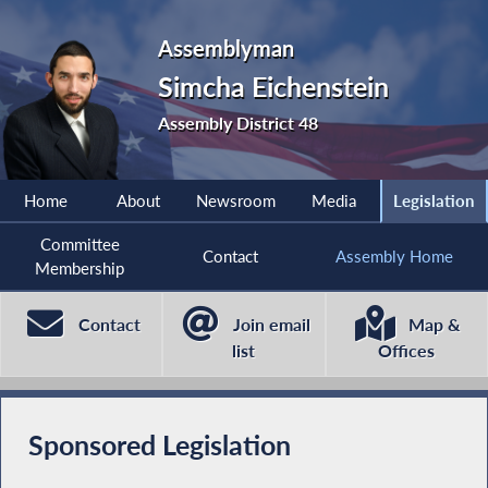
Assemblyman
Simcha Eichenstein
Assembly District 48
Home
About
Newsroom
Media
Legislation
Committee
Contact
Assembly Home
Membership
Contact
Join email
Map &
list
Offices
Sponsored Legislation