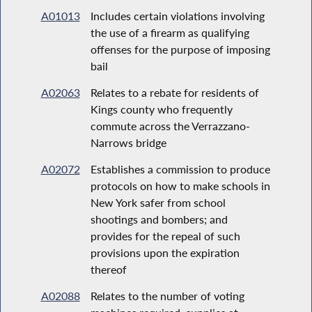
A01013
Includes certain violations involving
the use of a firearm as qualifying
offenses for the purpose of imposing
bail
A02063
Relates to a rebate for residents of
Kings county who frequently
commute across the Verrazzano-
Narrows bridge
A02072
Establishes a commission to produce
protocols on how to make schools in
New York safer from school
shootings and bombers; and
provides for the repeal of such
provisions upon the expiration
thereof
A02088
Relates to the number of voting