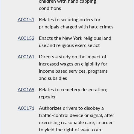
children with handicapping
conditions
A00151
Relates to securing orders for
principals charged with hate crimes
A00152
Enacts the New York religious land
use and religious exercise act
A00161
Directs a study on the impact of
increased wages on eligibility for
income based services, programs
and subsidies
A00169
Relates to cemetery desecration;
repealer
A00171
Authorizes drivers to disobey a
traffic-control device or signal, after
exercising reasonable care, in order
to yield the right of way to an