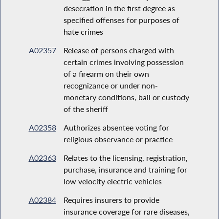
desecration in the first degree as
specified offenses for purposes of
hate crimes
A02357
Release of persons charged with
certain crimes involving possession
of a firearm on their own
recognizance or under non-
monetary conditions, bail or custody
of the sheriff
A02358
Authorizes absentee voting for
religious observance or practice
A02363
Relates to the licensing, registration,
purchase, insurance and training for
low velocity electric vehicles
A02384
Requires insurers to provide
insurance coverage for rare diseases,