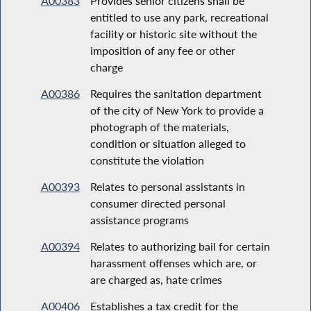
A00383
Provides senior citizens shall be
entitled to use any park, recreational
facility or historic site without the
imposition of any fee or other
charge
A00386
Requires the sanitation department
of the city of New York to provide a
photograph of the materials,
condition or situation alleged to
constitute the violation
A00393
Relates to personal assistants in
consumer directed personal
assistance programs
A00394
Relates to authorizing bail for certain
harassment offenses which are, or
are charged as, hate crimes
A00406
Establishes a tax credit for the