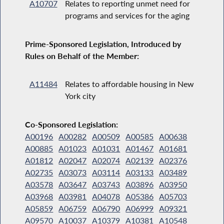
A10707
Relates to reporting unmet need for
programs and services for the aging
Prime-Sponsored Legislation, Introduced by
Rules on Behalf of the Member:
A11484
Relates to affordable housing in New
York city
Co-Sponsored Legislation:
A00196
A00282
A00509
A00585
A00638
A00885
A01023
A01031
A01467
A01681
A01812
A02047
A02074
A02139
A02376
A02735
A03073
A03114
A03133
A03489
A03578
A03647
A03743
A03896
A03950
A03968
A03981
A04078
A05386
A05703
A05859
A06759
A06790
A06999
A09321
A09570
A10037
A10379
A10381
A10548