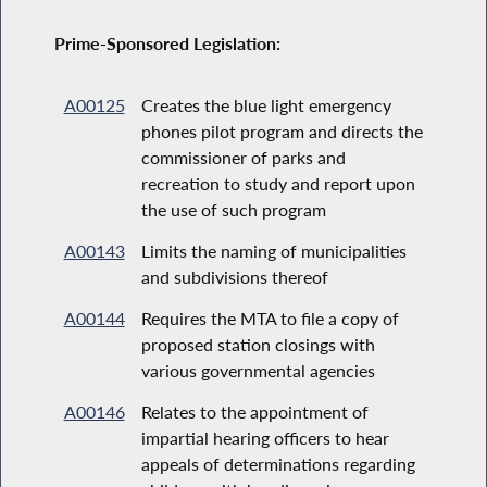
Prime-Sponsored Legislation:
A00125
Creates the blue light emergency
phones pilot program and directs the
commissioner of parks and
recreation to study and report upon
the use of such program
A00143
Limits the naming of municipalities
and subdivisions thereof
A00144
Requires the MTA to file a copy of
proposed station closings with
various governmental agencies
A00146
Relates to the appointment of
impartial hearing officers to hear
appeals of determinations regarding