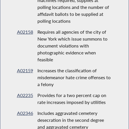
machines required, supplies at
polling locations and the number of
affidavit ballots to be supplied at
polling locations
A02158
Requires all agencies of the city of
New York which issue summons to
document violations with
photographic evidence when
feasible
A02159
Increases the classification of
misdemeanor hate crime offenses to
a felony
A02235
Provides for a two percent cap on
rate increases imposed by utilities
A02346
Includes aggravated cemetery
desecration in the second degree
and aggravated cemetery