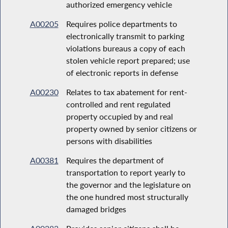
authorized emergency vehicle
A00205
Requires police departments to
electronically transmit to parking
violations bureaus a copy of each
stolen vehicle report prepared; use
of electronic reports in defense
A00230
Relates to tax abatement for rent-
controlled and rent regulated
property occupied by and real
property owned by senior citizens or
persons with disabilities
A00381
Requires the department of
transportation to report yearly to
the governor and the legislature on
the one hundred most structurally
damaged bridges