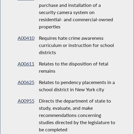
purchase and installation of a
security camera system on
residential- and commercial-owned
properties
A00410
Requires hate crime awareness
curriculum or instruction for school
districts
A00611
Relates to the disposition of fetal
remains
A00625
Relates to pendency placements in a
school district in New York city
A00955
Directs the department of state to
study, evaluate, and make
recommendations concerning
studies directed by the legislature to
be completed