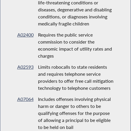
life-threatening conditions or
diseases, degenerative and disabling
conditions, or diagnoses involving
medically fragile children
A02400
Requires the public service
commission to consider the
economic impact of utility rates and
charges
A02593
Limits robocalls to state residents
and requires telephone service
providers to offer free call mitigation
technology to telephone customers
A07064
Includes offenses involving physical
harm or danger to others to be
qualifying offenses for the purpose
of allowing a principal to be eligible
to be held on bail