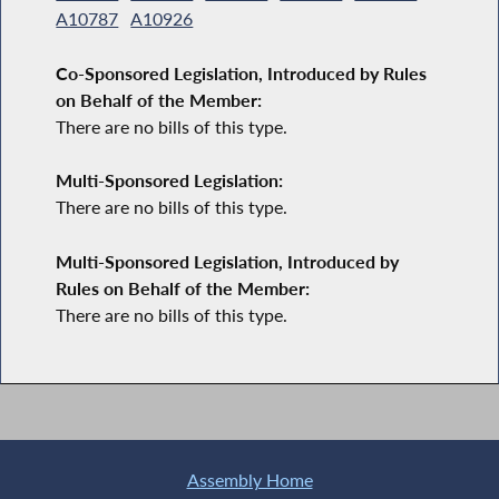
A10787
A10926
Co-Sponsored Legislation, Introduced by Rules
on Behalf of the Member:
There are no bills of this type.
Multi-Sponsored Legislation:
There are no bills of this type.
Multi-Sponsored Legislation, Introduced by
Rules on Behalf of the Member:
There are no bills of this type.
Assembly Home