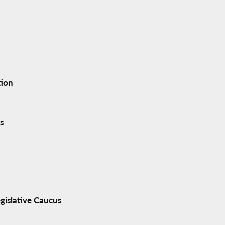
tion
s
gislative Caucus