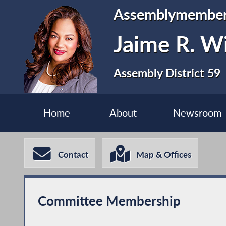
Assemblymembe
Jaime R. Wi
Assembly District 59
Home
About
Newsroom
Contact
Map & Offices
Committee Membership