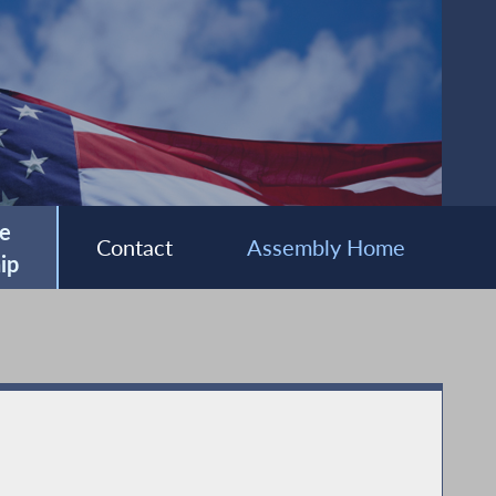
e
Contact
Assembly Home
ip