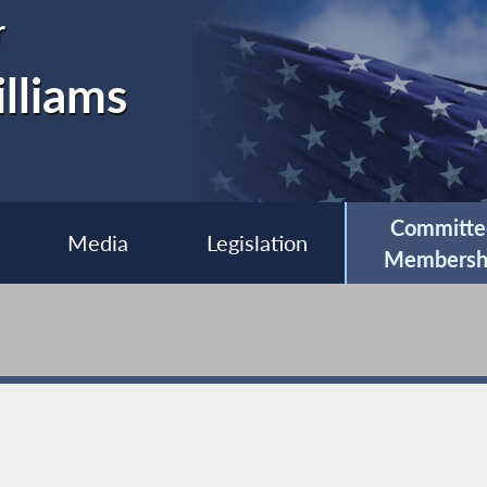
r
lliams
Committe
Media
Legislation
Membersh