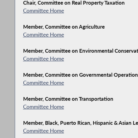
Chair, Committee on Real Property Taxation
Committee Home
Member, Committee on Agriculture
Committee Home
Member, Committee on Environmental Conserva
Committee Home
Member, Committee on Governmental Operation
Committee Home
Member, Committee on Transportation
Committee Home
Member, Black, Puerto Rican, Hispanic & Asian Le
Committee Home