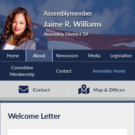
Assemblymember
Jaime R. Williams
Assembly District 59
Home
About
Newsroom
Media
Legislation
Committee
Contact
Assembly Home
Membership
Contact
Map & Offices
Welcome Letter