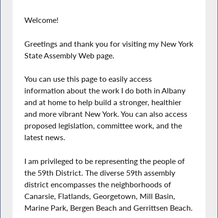
Welcome!
Greetings and thank you for visiting my New York
State Assembly Web page.
You can use this page to easily access
information about the work I do both in Albany
and at home to help build a stronger, healthier
and more vibrant New York. You can also access
proposed legislation, committee work, and the
latest news.
I am privileged to be representing the people of
the 59th District. The diverse 59th assembly
district encompasses the neighborhoods of
Canarsie, Flatlands, Georgetown, Mill Basin,
Marine Park, Bergen Beach and Gerrittsen Beach.