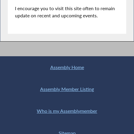
I encourage you to visit this site often to remain
update on recent and upcoming events.
Assembly Home
Assembly Member Listing
Who is my Assemblymember
Sitemap