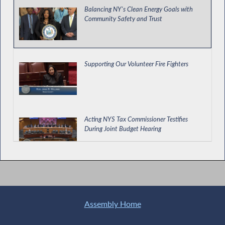
Balancing NY's Clean Energy Goals with
Community Safety and Trust
Supporting Our Volunteer Fire Fighters
Acting NYS Tax Commissioner Testifies
During Joint Budget Hearing
Assembly-Senate Hold a Joint Budget
Hearing on Taxes
Assembly Home