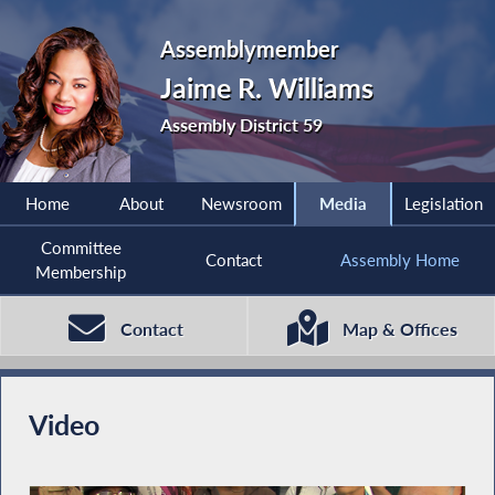
Assemblymember
Jaime R. Williams
Assembly District 59
Home
About
Newsroom
Media
Legislation
Committee
Contact
Assembly Home
Membership
Contact
Map & Offices
Video