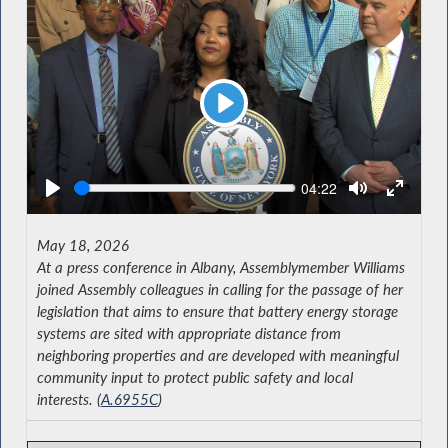
Play
Seek
Current
04:22
time
May 18, 2026
At a press conference in Albany, Assemblymember Williams
joined Assembly colleagues in calling for the passage of her
legislation that aims to ensure that battery energy storage
systems are sited with appropriate distance from
neighboring properties and are developed with meaningful
community input to protect public safety and local
interests. (
A.6955C
)