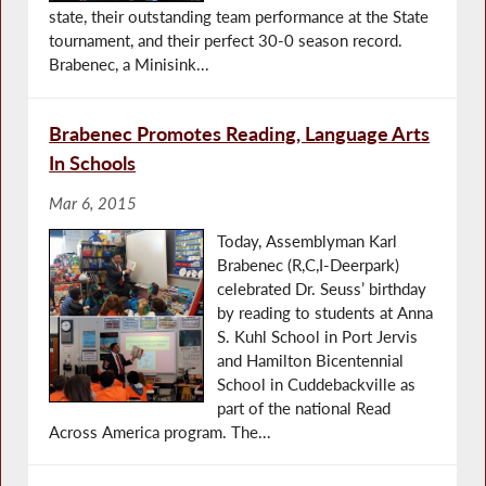
state, their outstanding team performance at the State
tournament, and their perfect 30-0 season record.
Brabenec, a Minisink...
Brabenec Promotes Reading, Language Arts
In Schools
Mar 6, 2015
Today, Assemblyman Karl
Brabenec (R,C,I-Deerpark)
celebrated Dr. Seuss’ birthday
by reading to students at Anna
S. Kuhl School in Port Jervis
and Hamilton Bicentennial
School in Cuddebackville as
part of the national Read
Across America program. The...