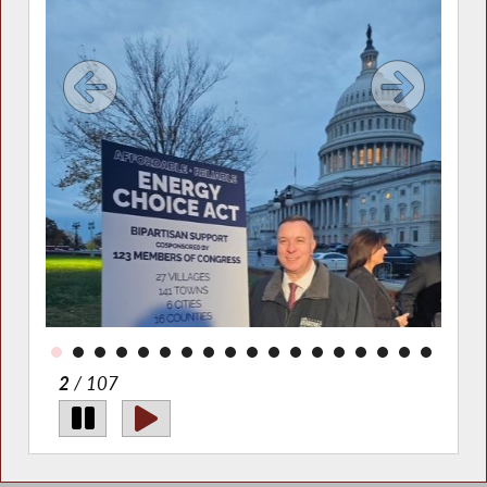
d in
today
s,
agues
2
/ 107