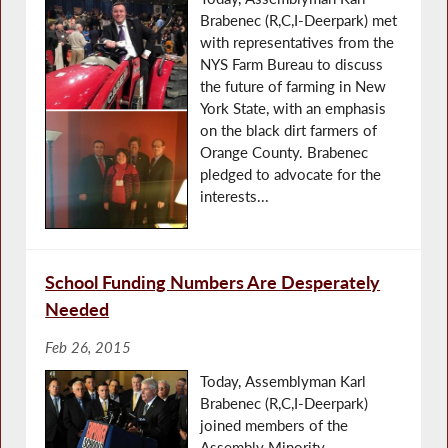
Brabenec (R,C,I-Deerpark) met
with representatives from the
NYS Farm Bureau to discuss
the future of farming in New
York State, with an emphasis
on the black dirt farmers of
Orange County. Brabenec
pledged to advocate for the
interests...
School Funding Numbers Are Desperately
Needed
Feb 26, 2015
Today, Assemblyman Karl
Brabenec (R,C,I-Deerpark)
joined members of the
Assembly Minority