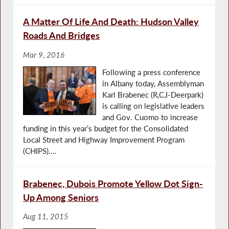
A Matter Of Life And Death: Hudson Valley
Roads And Bridges
Mar 9, 2016
Following a press conference
in Albany today, Assemblyman
Karl Brabenec (R,C,I-Deerpark)
is calling on legislative leaders
and Gov. Cuomo to increase
funding in this year’s budget for the Consolidated
Local Street and Highway Improvement Program
(CHIPS)....
Brabenec, Dubois Promote Yellow Dot Sign-
Up Among Seniors
Aug 11, 2015