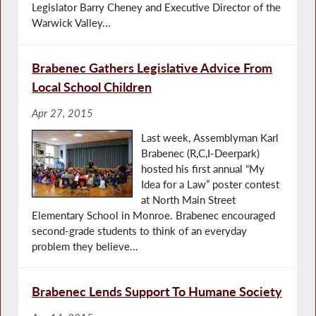
Legislator Barry Cheney and Executive Director of the
Warwick Valley...
Brabenec Gathers Legislative Advice From
Local School Children
Apr 27, 2015
Last week, Assemblyman Karl
Brabenec (R,C,I-Deerpark)
hosted his first annual “My
Idea for a Law” poster contest
at North Main Street
Elementary School in Monroe. Brabenec encouraged
second-grade students to think of an everyday
problem they believe...
Brabenec Lends Support To Humane Society