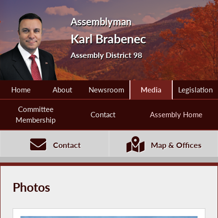
Assemblyman
Karl Brabenec
Assembly District 98
Home
About
Newsroom
Media
Legislation
Committee
Contact
Assembly Home
Membership
Contact
Map & Offices
Photos