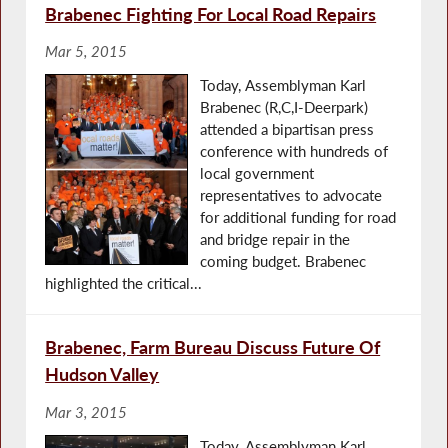
Brabenec Fighting For Local Road Repairs
Mar 5, 2015
Today, Assemblyman Karl
Brabenec (R,C,I-Deerpark)
attended a bipartisan press
conference with hundreds of
local government
representatives to advocate
for additional funding for road
and bridge repair in the
coming budget. Brabenec
highlighted the critical...
Brabenec, Farm Bureau Discuss Future Of
Hudson Valley
Mar 3, 2015
Today, Assemblyman Karl