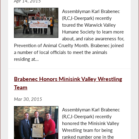
Apr 14, 2015
Assemblyman Karl Brabenec
(R,C,I-Deerpark) recently
toured the Warwick Valley
Humane Society to learn more
about, and raise awareness for,
Prevention of Animal Cruelty Month. Brabenec joined
a number of local officials to meet the animals
residing at...
Brabenec Honors Minisink Valley Wrestling
Team
Mar 30, 2015
Assemblyman Karl Brabenec
(R,C,I-Deerpark) recently
honored the Minisink Valley
Wrestling team for being
ranked number one in the