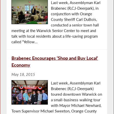
Last week, Assemblyman Karl
Brabenec (R,C,I-Deerpark), in
conjunction with Orange
County Sheriff Carl DuBois,
conducted a senior town hall
meeting at the Warwick Senior Center to meet and
talk with local residents about a life-saving program
called “Yellow...
Brabenec Encourages ‘Shop and Buy Local’
Economy
May 18, 2015
Last week, Assemblyman Karl
Brabenec (R,C,I-Deerpark)
toured downtown Warwick on
a small-business walking tour
with Mayor Michael Newhard,
Town Supervisor Michael Sweeton, Orange County