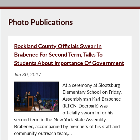
Assemblyman Karl Brabenec (R,C-Deerpark) supports
the call for Energy Choice Act on Capitol Hill on
Tuesday, Nov. 18, 2025.
Photo Publications
As
Conf
Rockland County Officials Swear In
of 
Brabenec For Second Term, Talks To
Students About Importance Of Government
Jan 30, 2017
At a ceremony at Sloatsburg
Elementary School on Friday,
Assemblyman Karl Brabenec
(R,TCN-Deerpark) was
officially sworn in for his
second term in the New York State Assembly.
Brabenec, accompanied by members of his staff and
community outreach team,...