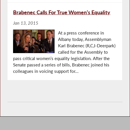
Brabenec Calls For True Women’s Equality
Jan 13, 2015
At a press conference in
Albany today, Assemblyman
Karl Brabenec (R,C,I-Deerpark)
called for the Assembly to
pass critical women’s equality legislation. After the
Senate passed a series of bills, Brabenec joined his
colleagues in voicing support for...