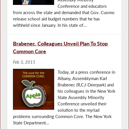
Conference and educators
from across the state and demanded that Gov. Cuomo
release school aid budget numbers that he has
withheld since January. In his state of...
Brabenec, Colleagues Unveil Plan To Stop
Common Core
Feb 3, 2015
Today, at a press conference in
Albany, Assemblyman Karl
Brabenec (R,C,I-Deerpark) and
his colleagues in the New York
State Assembly Minority
Conference unveiled their
solution to the myriad
problems surrounding Common Core. The New York
State Department...