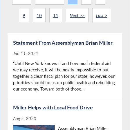
9
10
11
Next >>
Last >
Statement From Assemblyman Brian Miller
Jan 11, 2021
“Until New York knows if and how much federal aid
we may receive, it will be nearly impossible to put
together a clear fiscal plan for our state; however, our
priorities should focus on public health and rebuilding
our economy. Toward both of those...
Miller Helps with Local Food Drive
Aug 5, 2020
Assemblyman Brian Miller