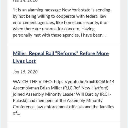
Feb 24, 2020
“It is an alarming message New York state is sending
by not being willing to cooperate with federal law
enforcement agencies, like homeland security, if or
when there are reasons for concern. Having
personally met with these agencies, I have been...
Miller: Repeal Bail “Reforms” Before More
Lives Lost
Jan 15, 2020
WATCH THE VIDEO: https://youtu.be/kuxKKQbUn14
Assemblyman Brian Miller (R,I,C,Ref-New Hartford)
joined Assembly Minority Leader Will Barclay (R,C,I-
Pulaski) and members of the Assembly Minority
Conference, law enforcement officials and the families
of...