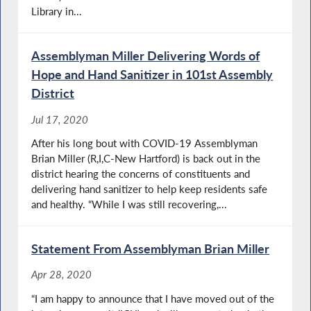
Library in...
Assemblyman Miller Delivering Words of
Hope and Hand Sanitizer in 101st Assembly
District
Jul 17, 2020
After his long bout with COVID-19 Assemblyman
Brian Miller (R,I,C-New Hartford) is back out in the
district hearing the concerns of constituents and
delivering hand sanitizer to help keep residents safe
and healthy. “While I was still recovering,...
Statement From Assemblyman Brian Miller
Apr 28, 2020
“I am happy to announce that I have moved out of the