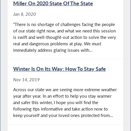
Miller On 2020 State Of The State
Jan 8, 2020
“There is no shortage of challenges facing the people
of our state right now, and what we need this session
is swift and well-thought-out action to solve the very
real and dangerous problems at play. We must
immediately address glaring issues with...
Winter Is On Its Way: How To Stay Safe
Nov 14, 2019
Across our state we are seeing more extreme weather
year after year. In an effort to help you stay warmer
and safer this winter, I hope you will find the
following tips informative and take action now to
keep yourself and your loved ones protected from...