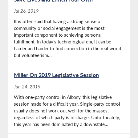
Jul 26, 2019
It is often said that having a strong sense of
community or social engagement is the most
important component to achieving personal
fulfillment. In today’s technological era, it can be
harder and harder to find connection in the real world
but volunteerism...
Miller On 2019 Legislative Session
Jun 24, 2019
With one-party control in Albany, this legislative
session made for a difficult year. Single-party control
usually does not work out well for the masses,
regardless of which party is in charge. Unfortunately,
this year has been dominated by a downstate...