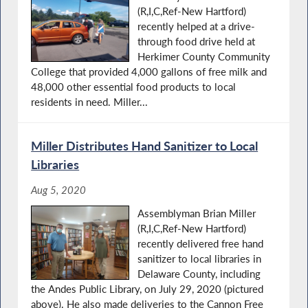
(R,I,C,Ref-New Hartford)
recently helped at a drive-
through food drive held at
Herkimer County Community
College that provided 4,000 gallons of free milk and
48,000 other essential food products to local
residents in need. Miller...
Miller Distributes Hand Sanitizer to Local
Libraries
Aug 5, 2020
Assemblyman Brian Miller
(R,I,C,Ref-New Hartford)
recently delivered free hand
sanitizer to local libraries in
Delaware County, including
the Andes Public Library, on July 29, 2020 (pictured
above). He also made deliveries to the Cannon Free