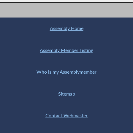
Assembly Home
Assembly Member Listing
Who is my Assemblymember
Sitemap
Contact Webmaster