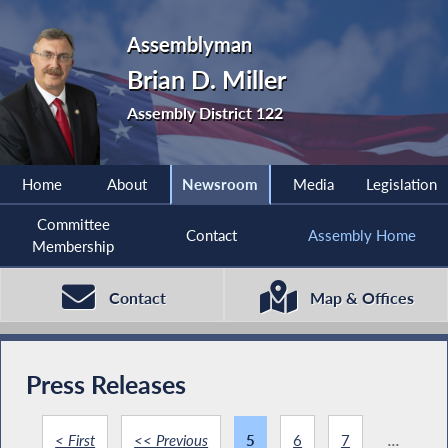
Assemblyman
Brian D. Miller
Assembly District 122
Home
About
Newsroom
Media
Legislation
Committee
Contact
Assembly Home
Membership
Contact
Map & Offices
Press Releases
< First
<< Previous
5
6
7
...