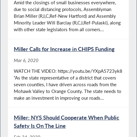
Amid the closings of small businesses everywhere,
due to social distancing protocols, Assemblyman
Brian Miller (R,I,C,Ref-New Hartford) and Assembly
Minority Leader Will Barclay (R,C,I,Ref-Pulaski), along
with other state legislators from all corners...
Miller Calls for Increase in CHIPS Funding
Mar 6, 2020
WATCH THE VIDEO: https://youtu.be/YXpA5723yk8
“As the state representative of a district that covers
seven counties, I have driven across roads from the
Mohawk Valley to Orange County. The state needs to
make an investment in improving our roads...
Miller: NYS Should Cooperate When Public
Safety Is On The Line