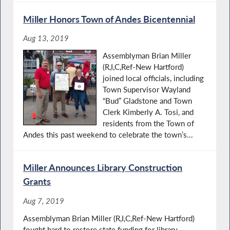
Miller Honors Town of Andes Bicentennial
Aug 13, 2019
Assemblyman Brian Miller
(R,I,C,Ref-New Hartford)
joined local officials, including
Town Supervisor Wayland
“Bud” Gladstone and Town
Clerk Kimberly A. Tosi, and
residents from the Town of
Andes this past weekend to celebrate the town’s...
Miller Announces Library Construction
Grants
Aug 7, 2019
Assemblyman Brian Miller (R,I,C,Ref-New Hartford)
fought hard to restore state funding for library