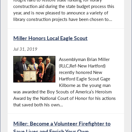
construction aid during the state budget process this
year, and is now pleased to announce a variety of
library construction projects have been chosen to...
Miller Honors Local Eagle Scout
Jul 31, 2019
Assemblyman Brian Miller
(R,I,C,Ref-New Hartford)
recently honored New
Hartford Eagle Scout Gage
Kilborne as the young man
was awarded the Boy Scouts of America’s Heroism
Award by the National Court of Honor for his actions
that saved both his own...
Miller: Become a Volunteer Firefighter to
Save Lives and Enrich Your Own