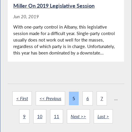
Miller On 2019 Legislative Session
Jun 20, 2019
With one-party control in Albany, this legislative
session made for a difficult year. Single-party control
usually does not work out well for the masses,
regardless of which party is in charge. Unfortunately,
this year has been dominated by a downstate...
< First
<< Previous
5
6
7
...
9
10
11
Next >>
Last >