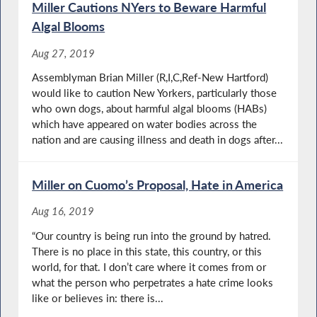
Miller Cautions NYers to Beware Harmful
Algal Blooms
Aug 27, 2019
Assemblyman Brian Miller (R,I,C,Ref-New Hartford)
would like to caution New Yorkers, particularly those
who own dogs, about harmful algal blooms (HABs)
which have appeared on water bodies across the
nation and are causing illness and death in dogs after...
Miller on Cuomo’s Proposal, Hate in America
Aug 16, 2019
“Our country is being run into the ground by hatred.
There is no place in this state, this country, or this
world, for that. I don’t care where it comes from or
what the person who perpetrates a hate crime looks
like or believes in: there is...