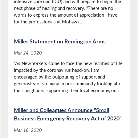
intensive care unit (ICU) and will prepare to begin the
next phase of healing and recovery. “There are no
words to express the amount of appreciation I have
for the professionals at Mohawk...
Miller Statement on Remington Arms
Mar 24, 2020
“As New Yorkers come to face the new realities of life
impacted by the coronavirus head-on, I am
encouraged by the outpouring of support and
generosity of so many in our community looking after
their neighbors, supporting their local economy, or...
Miller and Colleagues Announce "Small
Business Emergency Recovery Act of 2020”
Mar 18, 2020